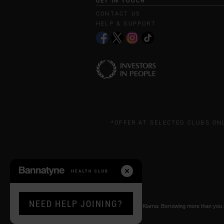
GET IN TOUCH
CONTACT US
HELP & SUPPORT
*OFFER AT SELECTED CLUBS ON
NEED HELP JOINING?
* Paying by Klarna: Borrowing more than you ca