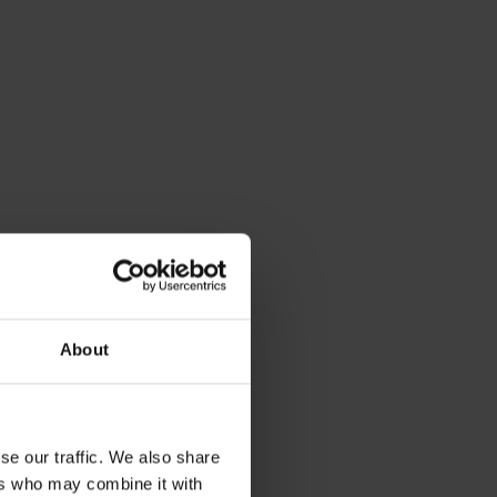
About
se our traffic. We also share
ers who may combine it with