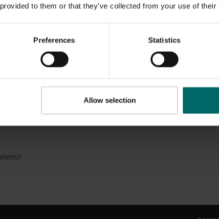
 provided to them or that they’ve collected from your use of their
ement 2021 (published June 2022)
ement 2020 (published May 2021)
Preferences
Statistics
rchases
tions
Allow selection
erms & Conditions
l & Environment Policy
rotector