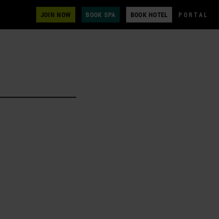
JOIN NOW
BOOK SPA
BOOK HOTEL
PORTAL