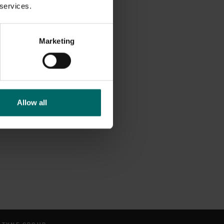
 services.
Marketing
Allow all