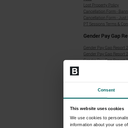
Lost Property Policy
Cancellation Form - Ban
Cancellation Form - Just 
PT Sessions Terms & Con
Gender Pay Gap Re
Gender Pay Gap Report 
Gender Pay Gap Report 
Gender Pay Gap Report 
Gender Pay Gap Report 
Gender Pay Gap Report 
Gender Pay Gap Report 
Gender Pay Gap Report 
Consent
Modern Slavery Ac
Modern Slavery Act Stat
This website uses cookies
Modern Slavery Act Stat
We use cookies to personalis
Modern Slavery Act Stat
information about your use of
Modern Slavery Act Stat