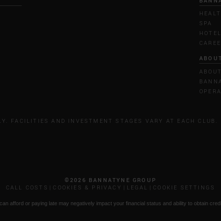
BANN
HEALT
SPA
HOTE
CARE
ABOU
ABOU
BANNA
OPERA
LY. FACILITIES AND INVESTMENT STAGES VARY AT EACH CLUB.
©2026 BANNATYNE GROUP
CALL COSTS
COOKIES & PRIVACY
LEGAL
COOKIE SETTINGS
n afford or paying late may negatively impact your financial status and ability to obtain credi