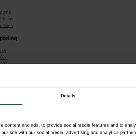
natyne
Fitness
ditions
porting
2025
2024
2023
2022
2021
2020
2018
Details
t Statements
ement 2025 (published June 2026)
ement 2024 (published June 2025)
e content and ads, to provide social media features and to analy
ement 2023 (published June 2024)
 our site with our social media, advertising and analytics partn
ement 2022 (published June 2023)