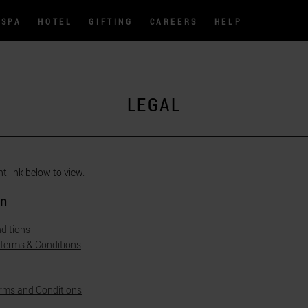
SPA
HOTEL
GIFTING
CAREERS
HELP
LEGAL
nt link below to view.
on
ditions
 Terms & Conditions
rms and Conditions