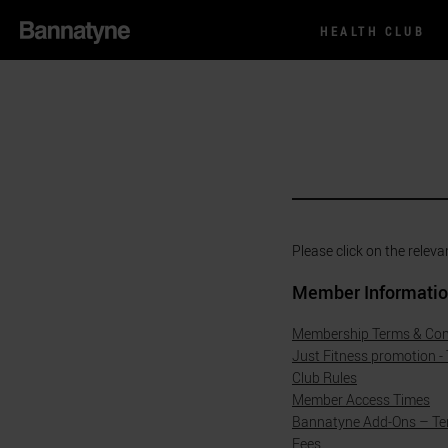
HEALTH CLUB
Please click on the releva
Member Informati
Membership Terms & Con
Just Fitness promotion -
Club Rules
Member Access Times
Bannatyne Add-Ons – Te
Fees