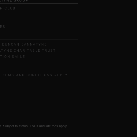
ATYNE GROUP
H CLUB
L
ERS
T
T DUNCAN BANNATYNE
TYNE CHARITABLE TRUST
TION SMILE
 TERMS AND CONDITIONS APPLY.
t. Subject to status. T&Cs and late fees apply.