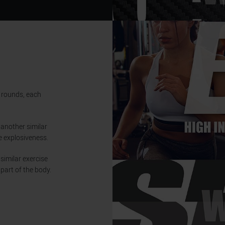
5 rounds, each
 another similar
e explosiveness.
 similar exercise
part of the body.