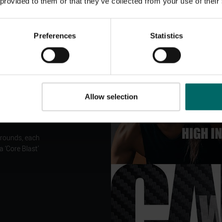
 provided to them or that they’ve collected from your use of their
Preferences
Statistics
!
Allow selection
e!
 rounds, each
 ‘Core Blast’