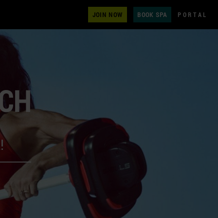
JOIN NOW
BOOK SPA
PORTAL
ECH
!