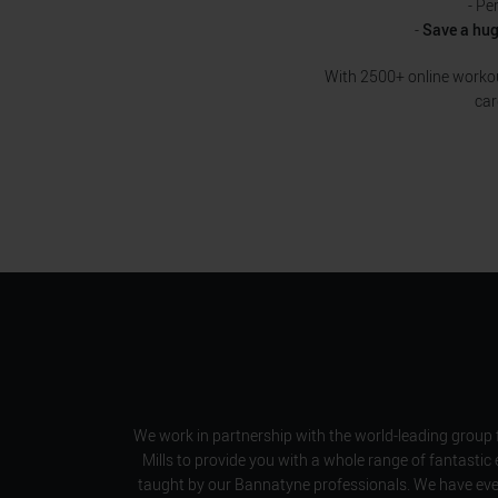
- Pe
-
Save a hu
With 2500+ online workout
car
We work in partnership with the world-leading group 
Mills to provide you with a whole range of fantastic 
taught by our Bannatyne professionals. We have ever