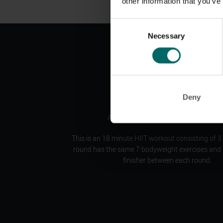
other information that you’ve
Consent
Necessary
Selection
B:fiit is our BRAND NEW HIIT series
Deny
A simple yet tough workout experienc
This is an 18 minute HIIT workout consisting of 3
round has the same 7 bodyweight exercises and a
finisher between each round.