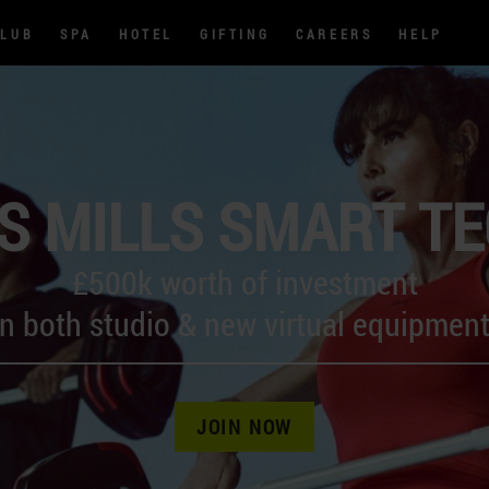
CLUB
SPA
HOTEL
GIFTING
CAREERS
HELP
S MILLS SMART T
£500k worth of investment
in both studio & new virtual equipment
JOIN NOW