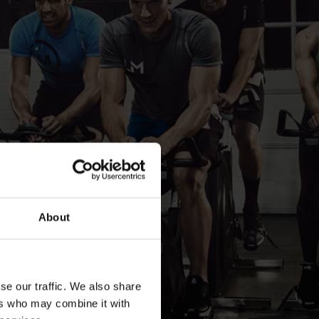
About
se our traffic. We also share
ers who may combine it with