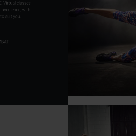
Virtual classes
convenience, with
to suit you.
MBAT