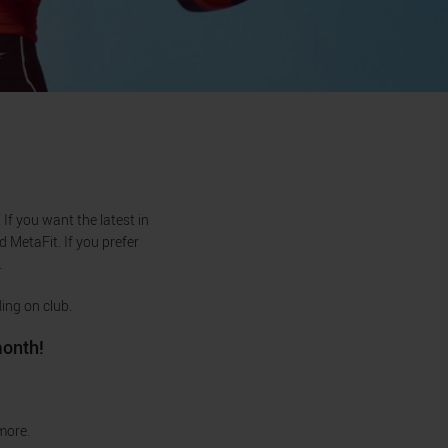
If you want the latest in
d MetaFit. If you prefer
.
ing on club.
month!
 more.