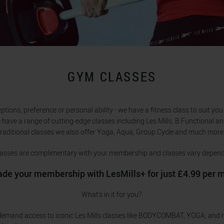
GYM CLASSES
ions, preference or personal ability - we have a fitness class to suit you. 
 have a range of cutting-edge classes including Les Mills, B:Functional an
traditional classes we also offer Yoga, Aqua, Group Cycle and much more
 classes are complimentary with your membership and classes vary depend
de your membership with LesMills+ for just £4.99 per 
What’s in it for you?
demand access to iconic Les Mills classes like BODYCOMBAT, YOGA, and