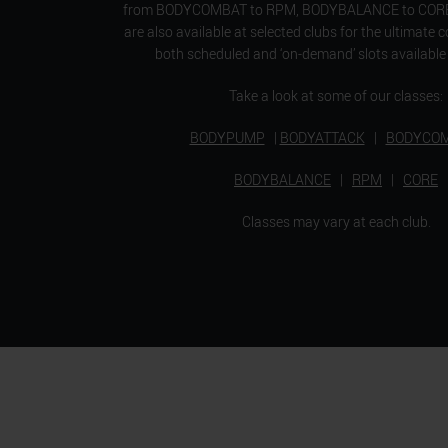
from BODYCOMBAT to RPM, BODYBALANCE to CORE. 
are also available at selected clubs for the ultimate 
both scheduled and ‘on-demand’ slots available 
Take a look at some of our classes:
BODYPUMP
|
BODYATTACK
|
BODYCO
BODYBALANCE
|
RPM
|
CORE
Classes may vary at each club.