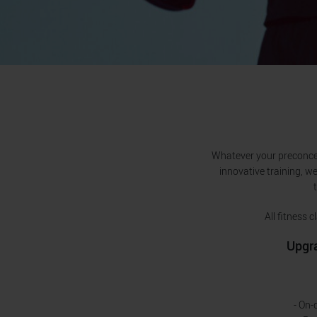
Whatever your preconcept
innovative training, we
All fitness
Upgra
- On-