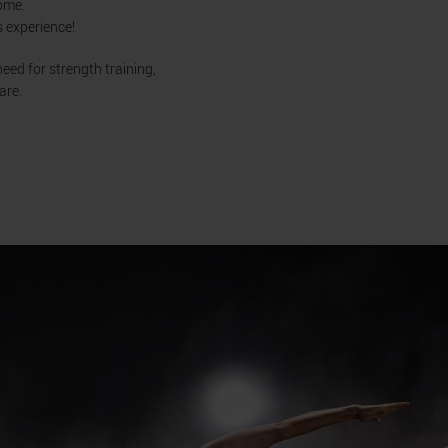
home.
s experience!
eed for strength training,
are.