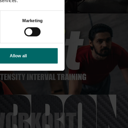
 services.
Marketing
Allow all