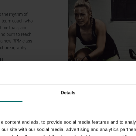
o the rhythm of
ing team coach who
time trials, and
 and burn to reach
, a new RPM class
d choreography.
N!
nd-new premium
 health clubs!
 are now offering
Details
r clubs, with a
h other in groups
e content and ads, to provide social media features and to analy
 our site with our social media, advertising and analytics partn