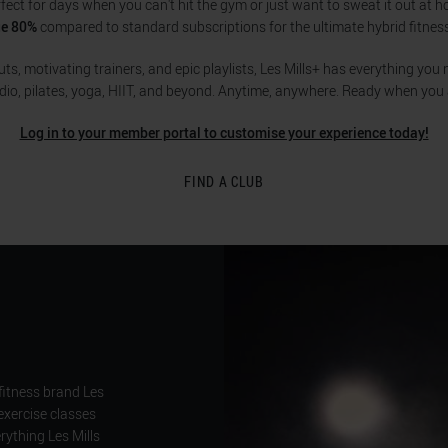
rfect for days when you can't hit the gym or just want to sweat it out at 
ge 80%
compared to standard subscriptions for the ultimate hybrid fitnes
s, motivating trainers, and epic playlists, Les Mills+ has everything you n
dio, pilates, yoga, HIIT, and beyond. Anytime, anywhere. Ready when you 
Log in to your member portal to customise your experience today!
FIND A CLUB
fitness brand Les
exercise classes
ything Les Mills