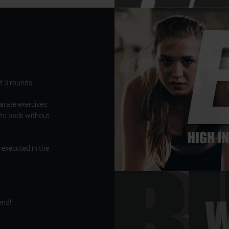
f 3 rounds.
parate exercises
 to back without
 executed in the
end!