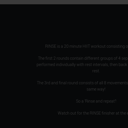
RINSE is a 20 minute HIIT workout consisting o
The first 2 rounds contain different groups of 4 se
performed individually with rest intervals, then back
rest.
The 3rd and final round consists of all 8 movements
same way!
So a ‘Rinse and repeat’!
Watch out for the RINSE finisher at the 