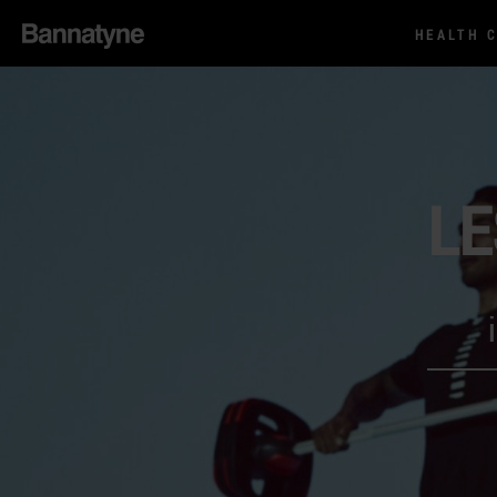
HEALTH 
LE