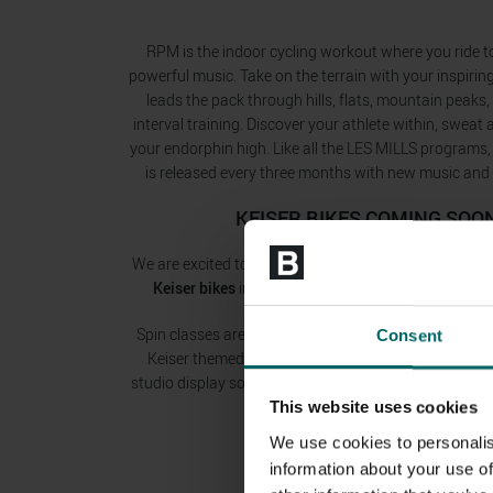
RPM is the indoor cycling workout where you ride t
powerful music. Take on the terrain with your inspir
leads the pack through hills, flats, mountain peaks, 
interval training. Discover your athlete within, sweat
your endorphin high. Like all the LES MILLS programs
is released every three months with new music an
KEISER BIKES COMING SOO
We are excited to announce that we are installing
bra
Keiser bikes
in our spin studios across many of our
Spin classes are about to get a lot more exciting! We
Consent
Keiser themed group exercise classes at many of ou
studio display so that riders can compete against eac
or as individuals!
This website uses cookies
We use cookies to personalis
information about your use of