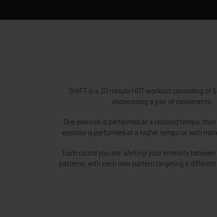
SHIFT is a 20 minute HIIT workout consisting of 
showcasing a pair of movements.
One exercise is performed at a reduced tempo, then
exercise is performed at a higher tempo or with mor
Each round you are ‘
shifting
’ your intensity between
patterns, with each new pattern targeting a different 