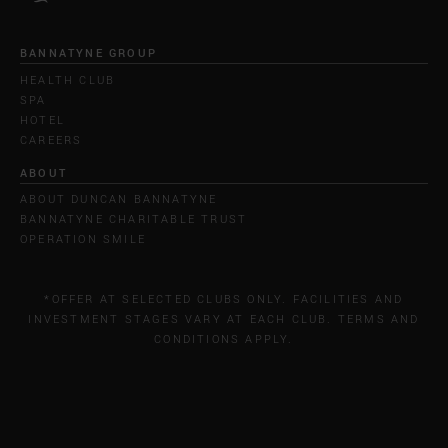
BANNATYNE GROUP
HEALTH CLUB
SPA
HOTEL
CAREERS
ABOUT
ABOUT DUNCAN BANNATYNE
BANNATYNE CHARITABLE TRUST
OPERATION SMILE
*OFFER AT SELECTED CLUBS ONLY. FACILITIES AND
INVESTMENT STAGES VARY AT EACH CLUB. TERMS AND
CONDITIONS APPLY.