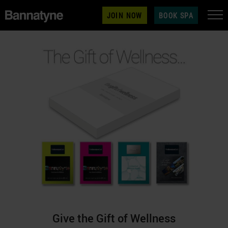
JOIN NOW
BOOK SPA
Give the Gift of Wellness