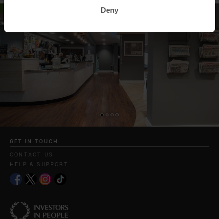
Deny
GET IN TOUCH
CONTACT US
HELP & SUPPORT