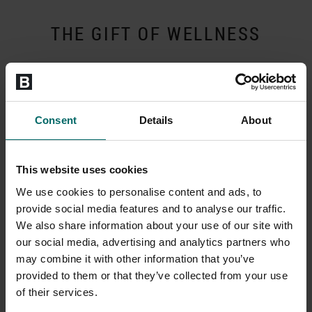
THE GIFT OF WELLNESS
Consent
Details
About
This website uses cookies
We use cookies to personalise content and ads, to
provide social media features and to analyse our traffic.
We also share information about your use of our site with
our social media, advertising and analytics partners who
may combine it with other information that you’ve
Choose from three flexible options
provided to them or that they’ve collected from your use
Send a Gift Box in the post, choose an Evoucher or collect a gift
of their services.
card from reception if you are in club.