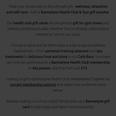
Treat your loved ones to the ultimate gift -
wellness, relaxation
and self-care
- with a
Bannatyne Health Club & Spa gift voucher
.
Our
health club gift cards
are the perfect
gift for gym lovers
and
wellness enthusiasts alike, whether they’re already a Bannatyne
member or new to our clubs.
Choose a value and let them enjoy a wide range of wellness
experiences — from
personal training sessions
and
spa
treatments
to
delicious food and drink
in our
Café Bars
. Vouchers
can even be used towards a
Bannatyne Health Club membership
or
day passes
, starting from just
£15
.
Looking to gift a Bannatyne Health Club membership? Explore our
current membership options
and select your preferred value
below.
Already visiting one of our clubs? Simply pick up a
Bannatyne gift
card
in-club today and take it home instantly!