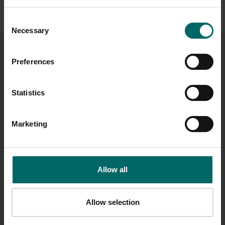
See our Terms and Conditions
.
Consent
Necessary
Selection
CHOOSE A VALUE
Preferences
Statistics
£10
£25
£50
£75
Marketing
£100
£175
£250
£500
Allow all
£
Allow selection