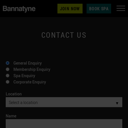
JOIN NOW
BOOK SPA
CONTACT US
General Enquiry
Membership Enquiry
Spa Enquiry
Corporate Enquiry
Location
▼
Name