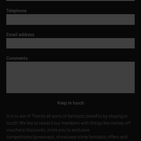
Telephone
Email address
Comments
Keep in touch
In it to win it! There’s all sorts of fantastic benefits by staying in
touch! We like to reward our members with things like money-off
vouchers/discounts, invite you to exclusive
competitions/giveaways, showcase some fantastic offers and