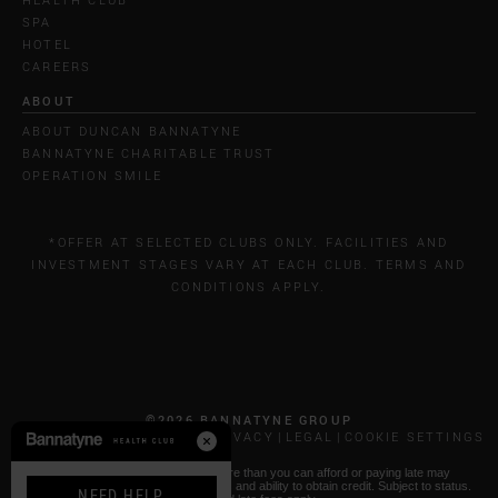
SPA
HOTEL
CAREERS
ABOUT
ABOUT DUNCAN BANNATYNE
BANNATYNE CHARITABLE TRUST
OPERATION SMILE
*OFFER AT SELECTED CLUBS ONLY. FACILITIES AND
INVESTMENT STAGES VARY AT EACH CLUB. TERMS AND
CONDITIONS APPLY.
©2026 BANNATYNE GROUP
CALL COSTS
COOKIES & PRIVACY
LEGAL
COOKIE SETTINGS
* Paying by Klarna: Borrowing more than you can afford or paying late may
negatively impact your financial status and ability to obtain credit. Subject to status.
NEED HELP