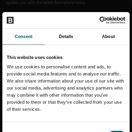
update you with the latest Bannatyne news.
The Bannatyne Group Limited will treat your personal information
confidentially and it will never be shared with anyone else. If you
change your mind, you can opt out at any time. For more
information about The Bannatyne Group Limited and to find out
Consent
Details
About
how we will use your contact details please visit
www.bannatyne.co.uk/legal
This website uses cookies
If you would prefer not to hear about these please tick the box to
opt out
We use cookies to personalise content and ads, to
provide social media features and to analyse our traffic.
Email
We also share information about your use of our site with
SMS
our social media, advertising and analytics partners who
WhatsApp
may combine it with other information that you’ve
Phone
provided to them or that they’ve collected from your use
SEND ENQUIRY
of their services.
Consent