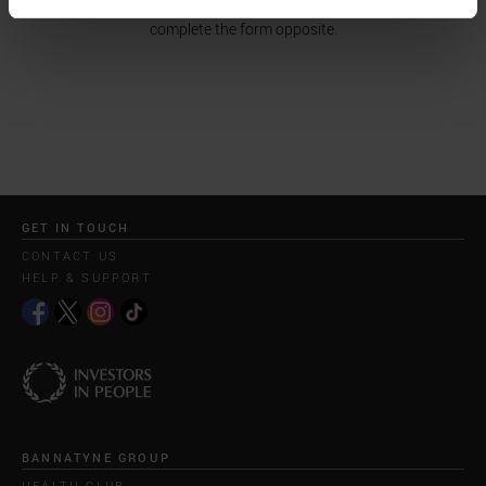
receive a reply. If you would like to make an enquiry, please
complete the form opposite.
GET IN TOUCH
CONTACT US
HELP & SUPPORT
BANNATYNE GROUP
HEALTH CLUB