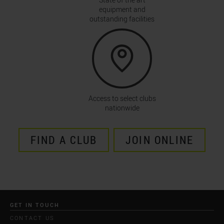
equipment and
outstanding facilities
Access to select clubs
nationwide
FIND A CLUB
JOIN ONLINE
GET IN TOUCH
CONTACT US