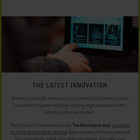
THE LATEST INNOVATION
We are continually investing to stay ahead of industry trends,
providing fantastic facilities, cutting edge equipment and
amazing value as a result.
Boost your fitness training with
The Bannatyne App
,
available
on Apple and Android devices
! Book classes on the go, monitor
your biometrics, track your exercise routine and view your