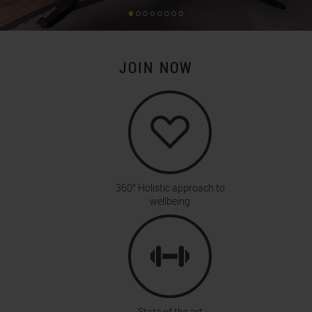
JOIN NOW
360° Holistic approach to
wellbeing
State of the art