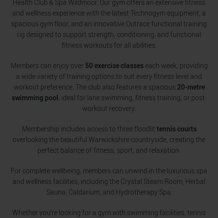
Health Club & Spa Wildmoor. Our gym offers an extensive fitness
and wellness experience with the latest Technogym equipment, a
spacious gym floor, and an innovative Outrace functional training
rig designed to support strength, conditioning, and functional
fitness workouts for all abilities.
Members can enjoy over
50 exercise classes
each week, providing
a wide variety of training options to suit every fitness level and
workout preference. The club also features a spacious
20-metre
swimming pool
, ideal for lane swimming, fitness training, or post-
workout recovery.
Membership includes access to three floodlit
tennis courts
overlooking the beautiful Warwickshire countryside, creating the
perfect balance of fitness, sport, and relaxation.
For complete wellbeing, members can unwind in the luxurious spa
and wellness facilities, including the Crystal Steam Room, Herbal
Sauna, Caldarium, and Hydrotherapy Spa.
Whether you’re looking for a gym with swimming facilities, tennis