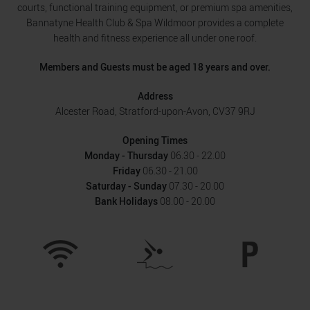
courts, functional training equipment, or premium spa amenities,
Bannatyne Health Club & Spa Wildmoor provides a complete
health and fitness experience all under one roof.
Members and Guests must be aged 18 years and over.
Address
Alcester Road, Stratford-upon-Avon, CV37 9RJ
Opening Times
Monday - Thursday
06.30 - 22.00
Friday
06.30 - 21.00
Saturday - Sunday
07.30 - 20.00
Bank Holidays
08.00 - 20.00