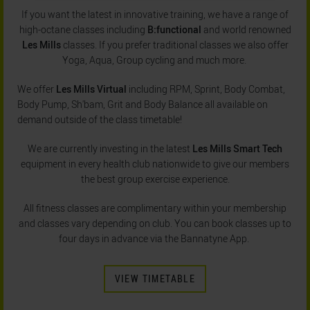
If you want the latest in innovative training, we have a range of
high-octane classes including
B:functional
and world renowned
Les Mills
classes. If you prefer traditional classes we also offer
Yoga, Aqua, Group cycling and much more.
We offer
Les Mills Virtual
including RPM, Sprint, Body Combat,
Body Pump, Sh'bam, Grit and Body Balance all available on
demand outside of the class timetable!
We are currently investing in the latest
Les Mills Smart Tech
equipment in every health club nationwide to give our members
the best group exercise experience.
All fitness classes are complimentary within your membership
and classes vary depending on club. You can book classes up to
four days in advance via the Bannatyne App.
VIEW TIMETABLE