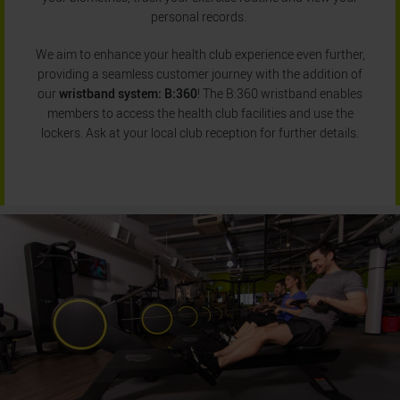
personal records.
We aim to enhance your health club experience even further,
providing a seamless customer journey with the addition of
our
wristband system: B:360
! The B:360 wristband enables
members to access the health club facilities and use the
lockers. Ask at your local club reception for further details.