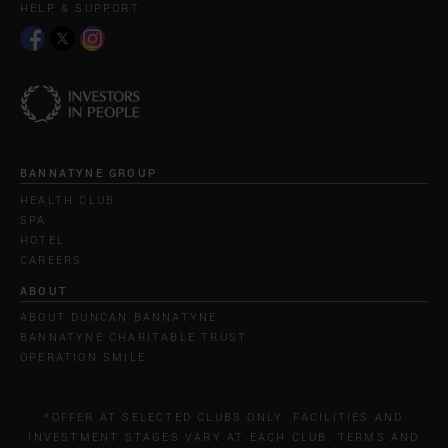
HELP & SUPPORT
BANNATYNE GROUP
HEALTH CLUB
SPA
HOTEL
CAREERS
ABOUT
ABOUT DUNCAN BANNATYNE
BANNATYNE CHARITABLE TRUST
OPERATION SMILE
*OFFER AT SELECTED CLUBS ONLY. FACILITIES AND
INVESTMENT STAGES VARY AT EACH CLUB. TERMS AND