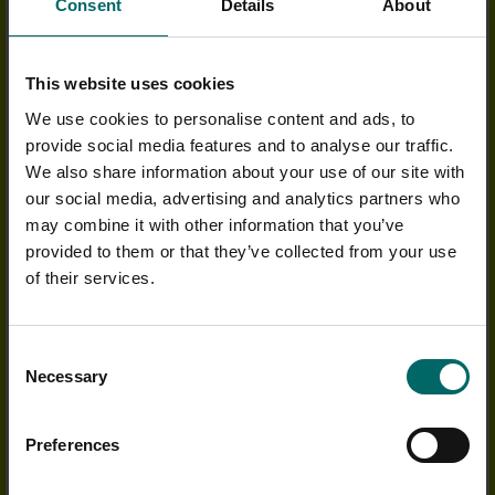
Consent
Details
About
OUTSTANDING FACILITIES
Whether you want to refuel after a workout or enjoy a
This website uses cookies
social coffee with a friend, you can feel at home in our
Cafe Bars
.
We use cookies to personalise content and ads, to
We host fun social events all year round and offer delicious
provide social media features and to analyse our traffic.
nutritional meals, including fantastic offers on a range
We also share information about your use of our site with
of Protein products to maximise your pre or post-workout pump.
our social media, advertising and analytics partners who
may combine it with other information that you’ve
Our Health Clubs all have
heated swimming pools
, accompanied
by our more relaxing wetside facilities such as
saunas and
provided to them or that they’ve collected from your use
steam rooms
, or why not sit back and let the bubbles ease away
of their services.
your tension in one of our
spa pools
.
We have 3 floodlit, all-weather tiger turf courts with views over
Consent
the beautiful Warwickshire countryside.
Click here to view the
Necessary
Selection
tennis timetable
.
Over 40 of our Health Clubs include an in-house
Bannatyne Sp
a
,
Preferences
with luxurious
Elemis
and
Bannatyne treatments
available.
Experience pure relaxation with a massage, manicure or facial