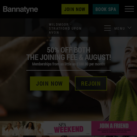
JOIN NOW
BOOK SPA
WILDMOOR -
STRATFORD UPON
MENU
AVON
50% OFF BOTH
THE JOINING FEE & AUGUST!
Memberships from as little as £100.00 per month!
JOIN NOW
REJOIN