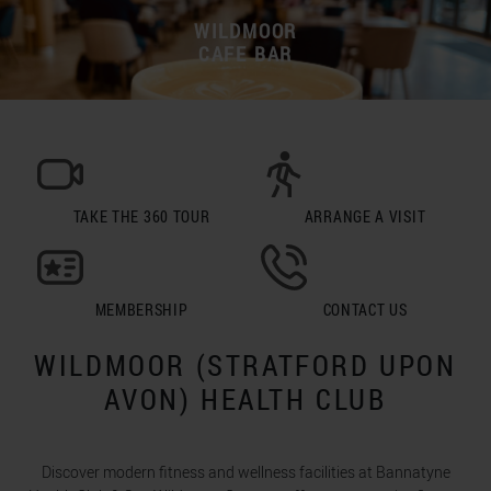
WILDMOOR
CAFE BAR
TAKE THE 360 TOUR
ARRANGE A VISIT
MEMBERSHIP
CONTACT US
WILDMOOR (STRATFORD UPON
AVON) HEALTH CLUB
Discover modern fitness and wellness facilities at Bannatyne