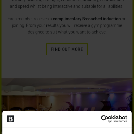
and speed whilst being interactive and suitable for all abilities.
Each member receives a
complimentary B:coached induction
on
joining. From your results you will receive a gym programme
designed to suit what you want to achieve.
FIND OUT MORE