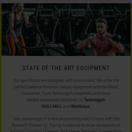
STATE OF THE ART EQUIPMENT
Our gym floors are designed with you in mind. We offer the
perfect balance between classic equipment and the latest
innovation, from Technogym treadmills and plate-
loaded resistance machines, to
Technogym
SKILLMILL
and
Wattbikes
.
Take advantage of a new and exciting way to train with the
Beaverfit fitness rig. The rig is tailored to cover all aspects of
training including strength, endurance, flexibility, coordination