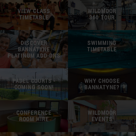
VIEW CLASS
WILDMOOR
TIMETABLE
360 TOUR
DISCOVER
SWIMMING
BANNATYNE
TIMETABLE
PLATINUM ADD-ONS
PADEL COURTS -
WHY CHOOSE
COMING SOON!
BANNATYNE?
CONFERENCE
WILDMOOR
ROOM HIRE
EVENTS