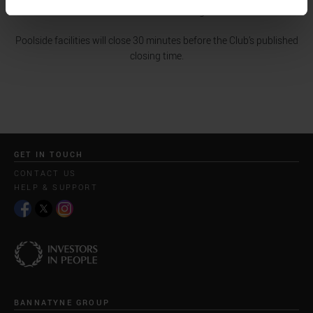
minutes before closing.
Poolside facilities will close 30 minutes before the Club’s published
closing time.
GET IN TOUCH
CONTACT US
HELP & SUPPORT
BANNATYNE GROUP