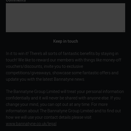
Keep in touch
In it to win it! There’s all sorts of fantastic benefits by staying in
touch! We like to reward our members with things like money-off
vouchers/discounts, invite you to exclusive
competitions/giveaways, showcase some fantastic offers and
update you with the latest Bannatyne news.
The Bannatyne Group Limited will treat your personal information
confidentially and it will never be shared with anyone else. If you
change your mind, you can opt out at any time. For more
information about The Bannatyne Group Limited and to find out
how we will use your contact details please visit
www.bannatyne.co.uk/legal