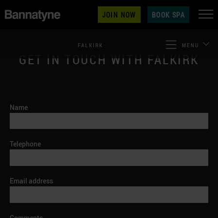
JOIN NOW
BOOK SPA
FALKIRK
MENU
GET IN TOUCH WITH FALKIRK
Name
Telephone
Email address
Comments