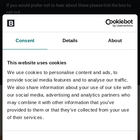
If you would prefer not to hear about these please tick the box to
opt out
Email
SMS
WhatsApp
Consent
Details
About
Phone
SEND ENQUIRY
This website uses cookies
We use cookies to personalise content and ads, to
provide social media features and to analyse our traffic.
We also share information about your use of our site with
our social media, advertising and analytics partners who
may combine it with other information that you’ve
provided to them or that they’ve collected from your use
of their services.
Consent