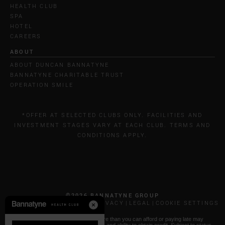
HEALTH CLUB
SPA
HOTEL
CAREERS
ABOUT
ABOUT DUNCAN BANNATYNE
BANNATYNE CHARITABLE TRUST
OPERATION SMILE
*OFFER AT SELECTED CLUBS ONLY. FACILITIES AND
INVESTMENT STAGES VARY AT EACH CLUB. TERMS AND
CONDITIONS APPLY.
©2026 BANNATYNE GROUP
CALL COSTS
COOKIES & PRIVACY
LEGAL
COOKIE SETTINGS
* Paying by Klarna: Borrowing more than you can afford or paying late may