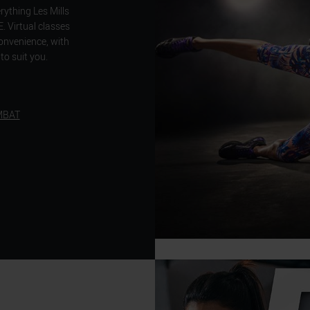
ything Les Mills
Virtual classes
convenience, with
to suit you.
MBAT