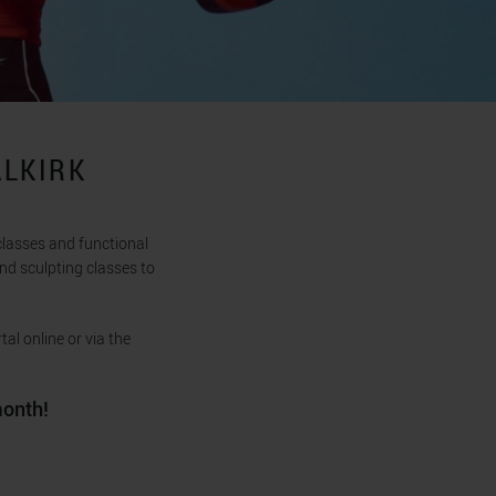
ALKIRK
classes and functional
nd sculpting classes to
al online or via the
month!