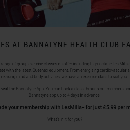
ES AT BANNATYNE HEALTH CLUB F
range of group exercise classes on offer including high-octane Les Mills 
ete with the latest Queenax equipment. From energising cardiovascular a
relaxing mind and body activities, we have an exercise class to suit you.
e, visit the Bannatyne App. You can book a class through our members port
Bannatyne app up to 4 days in advance.
de your membership with LesMills+ for just £5.99 per 
What’s in it for you?