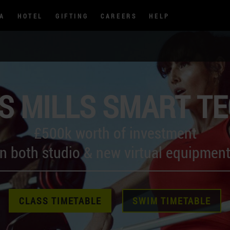
PA
HOTEL
GIFTING
CAREERS
HELP
S MILLS SMART T
£500k worth of investment
in both studio & new virtual equipment
CLASS TIMETABLE
SWIM TIMETABLE