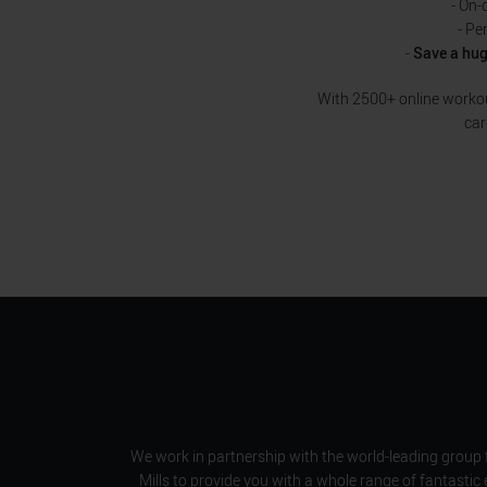
- On-
- Pe
-
Save a hu
With 2500+ online workout
car
We work in partnership with the world-leading group 
Mills to provide you with a whole range of fantastic 