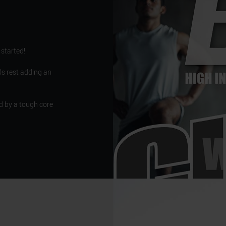
 started!
s rest adding an
d by a tough core