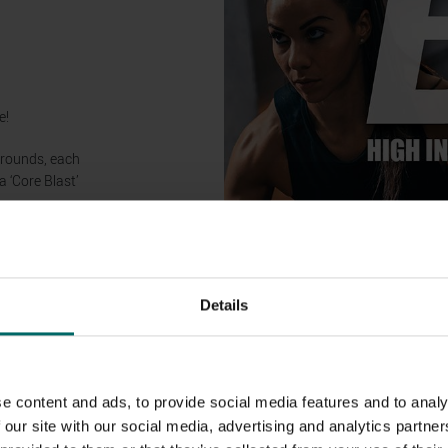
!
e!
 rounds, each
 ‘Core Blast’
Details
e content and ads, to provide social media features and to analy
 our site with our social media, advertising and analytics partn