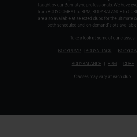
taught by our Bannatyne professionals. We have ever
from BODYCOMBAT to RPM, BODYBALANCE to CORE. 
are also available at selected clubs for the ultimate 
both scheduled and ‘on-demand’ slots available 
Take a look at some of our classes:
BODYPUMP
|
BODYATTACK
|
BODYCO
BODYBALANCE
|
RPM
|
CORE
Classes may vary at each club.