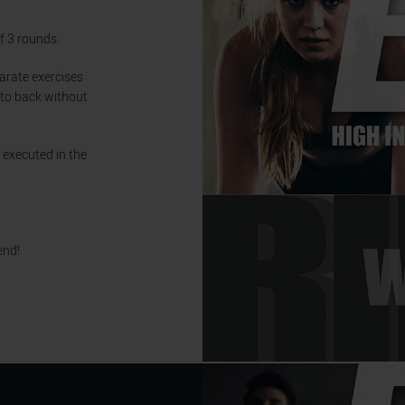
f 3 rounds.
parate exercises
 to back without
 executed in the
end!