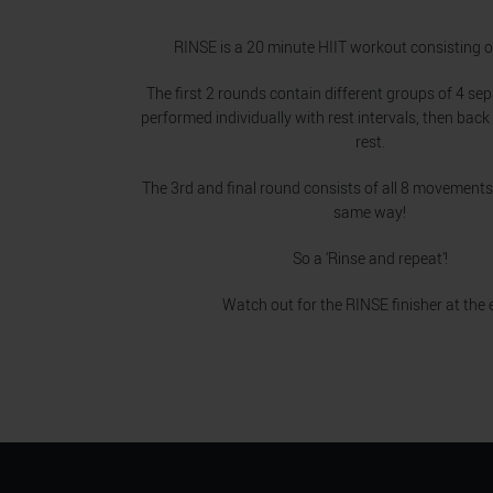
RINSE is a 20 minute HIIT workout consisting o
The first 2 rounds contain different groups of 4 se
performed individually with rest intervals, then back
rest.
The 3rd and final round consists of all 8 movements
same way!
So a ‘Rinse and repeat’!
Watch out for the RINSE finisher at the 