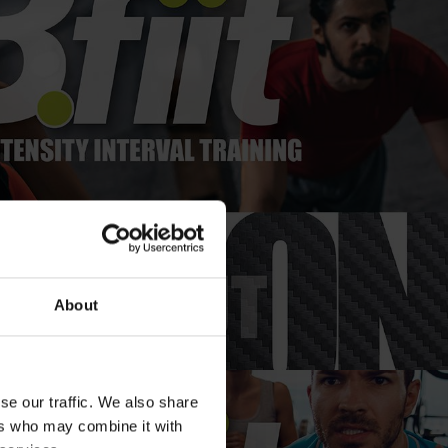
About
se our traffic. We also share
ers who may combine it with