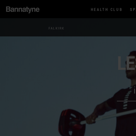
HEALTH CLUB
S
FALKIRK
LE