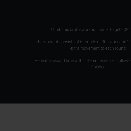
Climb this brutal workout ladder to get 2022
The workout consists of 5 rounds of 30s work and 20
extra movement to each round.
Repeat a second time with different exercises followe
finisher!