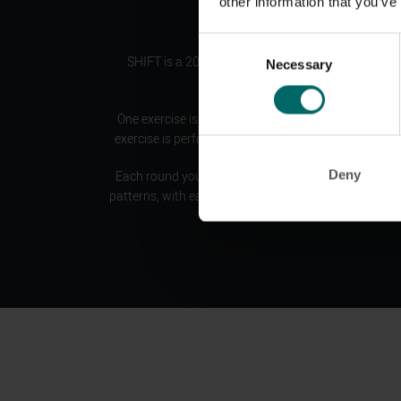
other information that you’ve
Consent
SHIFT is a 20 minute HIIT workout consisting of 
Necessary
Selection
showcasing a pair of movements.
One exercise is performed at a reduced tempo, then
exercise is performed at a higher tempo or with mor
Deny
Each round you are ‘
shifting
’ your intensity between
patterns, with each new pattern targeting a different 