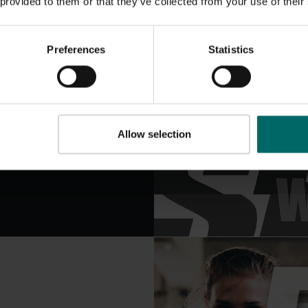
 provided to them or that they’ve collected from your use of their
5 rounds, each
Preferences
Statistics
 another similar
e explosiveness.
Allow selection
 similar exercise
part of the body.