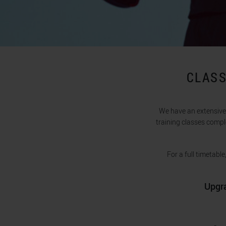
CLASS
We have an extensive 
training classes compl
For a full timetabl
Upgra