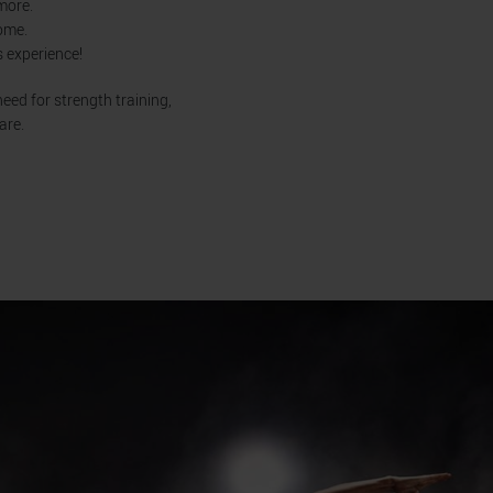
 more.
home.
s experience!
eed for strength training,
are.