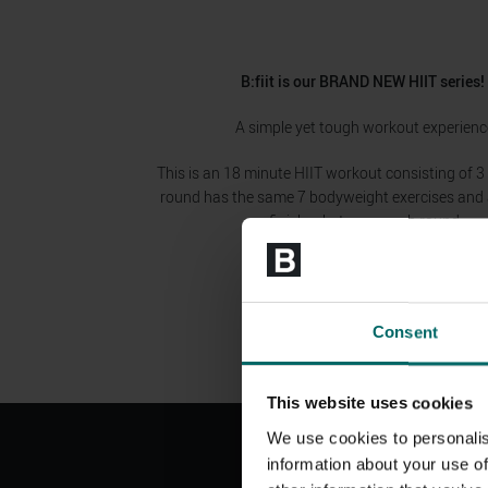
B:fiit is our BRAND NEW HIIT series
A simple yet tough workout experienc
This is an 18 minute HIIT workout consisting of 3
round has the same 7 bodyweight exercises and a
finisher between each round.
Consent
This website uses cookies
We use cookies to personalis
information about your use of