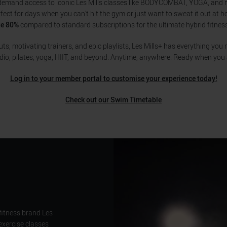
demand access to iconic Les Mills classes like BODYCOMBAT, YOGA, and
rfect for days when you can't hit the gym or just want to sweat it out at 
ge 80%
compared to standard subscriptions for the ultimate hybrid fitnes
s, motivating trainers, and epic playlists, Les Mills+ has everything you n
dio, pilates, yoga, HIIT, and beyond. Anytime, anywhere. Ready when you 
Log in to your member portal to customise your experience today!
Check out our Swim Timetable
fitness brand Les
exercise classes