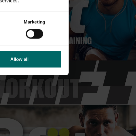
 services.
Marketing
Allow all