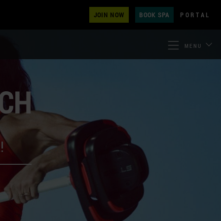
JOIN NOW
BOOK SPA
PORTAL
MENU
ECH
!