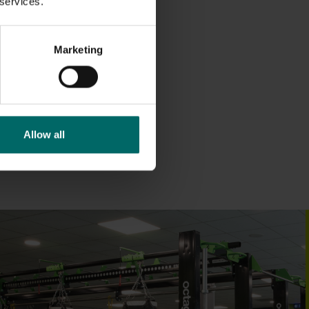
 services.
Marketing
Allow all