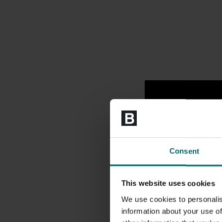
Consent
This website uses cookies
We use cookies to personalis
information about your use of