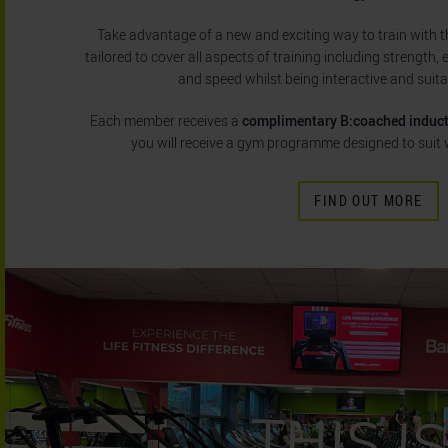
Take advantage of a new and exciting way to train with the
tailored to cover all aspects of training including strength, 
and speed whilst being interactive and suitabl
Each member receives a
complimentary B:coached induc
you will receive a gym programme designed to suit 
FIND OUT MORE