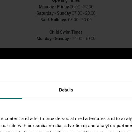
Opening Times
Monday - Friday
06.00 - 22.30
Saturday - Sunday
07.00 - 20.00
Bank Holidays
08.00 - 20.00
Child Swim Times
Monday - Sunday
- 14.00 - 19.00
Details
e content and ads, to provide social media features and to analy
 our site with our social media, advertising and analytics partn