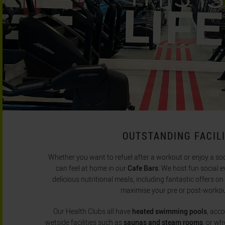
OUTSTANDING FACILI
Whether you want to refuel after a workout or enjoy a so
can feel at home in our
Cafe Bars
. We host fun social e
delicious nutritional meals, including fantastic offers o
maximise your pre or post-worko
Our Health Clubs all have
heated swimming pools
, acc
wetside facilities such as
saunas and steam rooms
, or wh