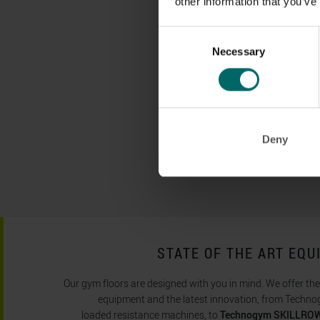
other information that you’ve
Consent
Necessary
Selection
Deny
STATE OF THE ART EQ
Our gym floors are designed with you in mind. We offer th
equipment and the latest innovation, from Technog
loaded resistance machines, to
Technogym SKILLROW