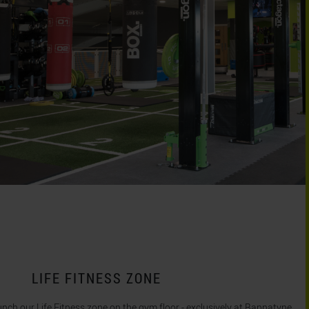
LIFE FITNESS ZONE
unch our Life Fitness zone on the gym floor - exclusively at Bannatyne