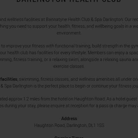
nd wellness facilities at Bannatyne Health Club & Spa Darlington. Our r
thing you need to support your health, fitness, and wellbeing goals in a 
environment.
to improve your fitness with functional training, build strength in the gym
 our health club has facilities for every lifestyle. Members can enjoy a sp
imming, fitness training, or a relaxing swim, alongside a relaxing sauna a
exercise classes.
facilities
, swimming, fitness classes, and wellness amenities all under o
 & Spa Darlington is the perfect place to begin or continue your fitness jou
uated approx 1.2 miles from the hotel on Haughton Road. As a hotel guest 
ties during your stay, please enquire at reception for a pass (a charge may 
Address
Haughton Road, Darlington, DL1 1SS