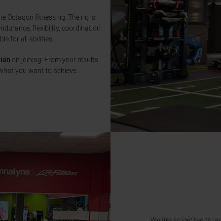
 Octagon fitness rig. The rig is
endurance, flexibility, coordination
e for all abilities.
tion
on joining. From your results
what you want to achieve.
We are so excited to la