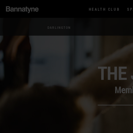
HEALTH CLUB
S
DARLINGTON
THE 
Membe