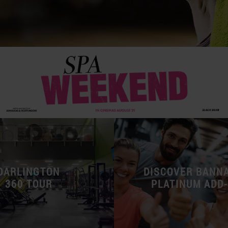
DARLINGTON
DISCOVER BANN
360 TOUR
PLATINUM ADD