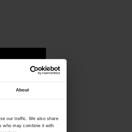
About
se our traffic. We also share
ers who may combine it with