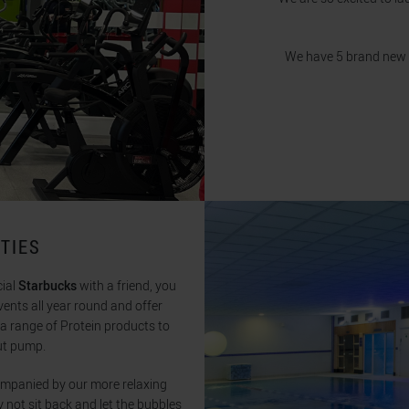
We have 5 brand new pie
TIES
cial
Starbucks
with a friend, you
vents all year round and offer
n a range of Protein products to
ut pump.
ompanied by our more relaxing
y not sit back and let the bubbles