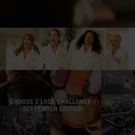
CHOOSE 2 LOSE CHALLENGE
- SEPTEMBER EDITION