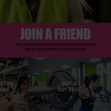
ATYNE
BUY A
-ONS
DAY PASS