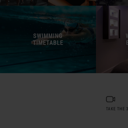
SWIMMING
TIMETABLE
TAKE THE 