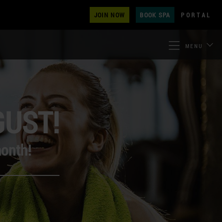
JOIN NOW
BOOK SPA
PORTAL
MENU
GUST!
month!