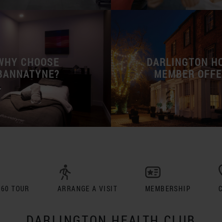
WHY CHOOSE
DARLINGTON H
BANNATYNE?
MEMBER OFF
360 TOUR
ARRANGE A VISIT
MEMBERSHIP
DARLINGTON HEALTH CLUB