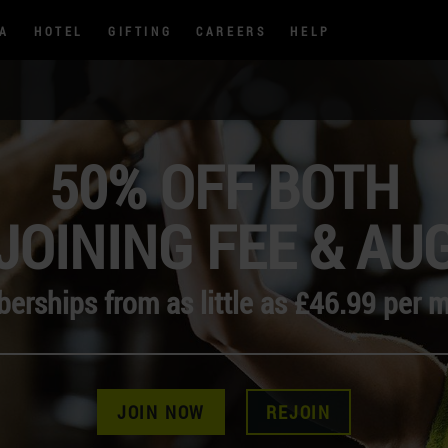
PA
HOTEL
GIFTING
CAREERS
HELP
50% OFF BOTH
JOINING FEE & AU
rships from as little as £46.99 per 
JOIN NOW
REJOIN