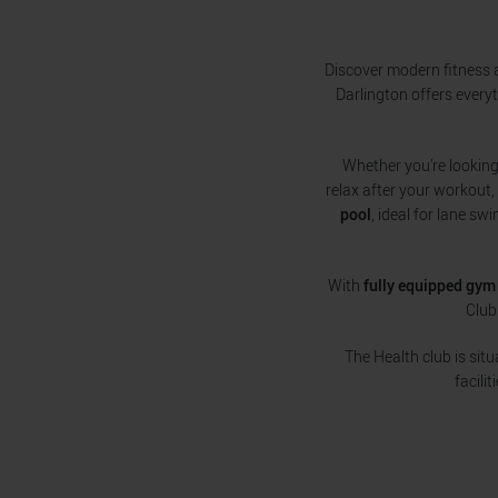
Discover modern fitness a
Darlington offers every
Whether you’re looking 
relax after your workout,
pool
, ideal for lane sw
With
fully equipped gym 
Club
The Health club is sit
facili