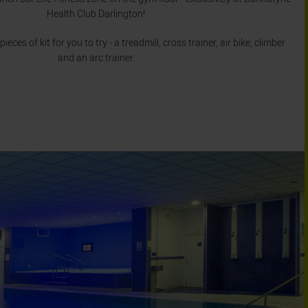
Health Club Darlington!
ces of kit for you to try - a treadmill, cross trainer, air bike, climber
and an arc trainer.