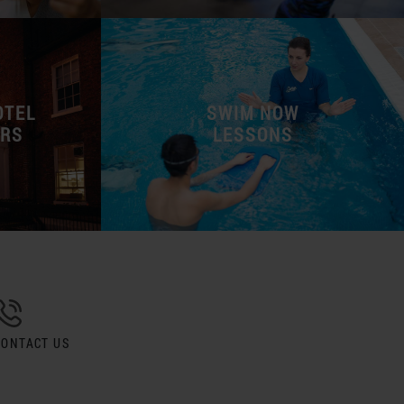
OTEL
SWIM NOW
ERS
LESSONS
CONTACT US