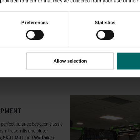
 provided to them or that they’ve collected from your use of their
Preferences
Statistics
Allow selection
UIPMENT
e perfect balance between classic
ym treadmills and plate-
, SKILLMILL
and
Wattbikes
.