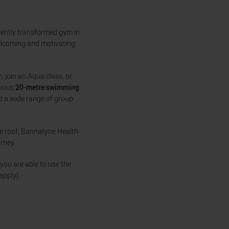
ecently transformed gym in
welcoming and motivating
, join an Aqua class, or
acious
20-metre swimming
nd a wide range of group
ne roof, Bannatyne Health
rney.
you are able to use the
apply).