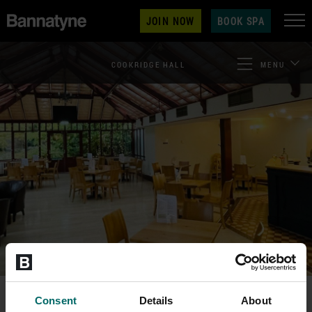
JOIN NOW
BOOK SPA
COOKRIDGE HALL
MENU
Consent
Details
About