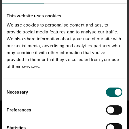
THE CONSERVATORY
This website uses cookies
The Conservatory offers a wide selection of coffees, smoothies
We use cookies to personalise content and ads, to
and refreshing cold drinks, alongside a tempting range of bakery
provide social media features and to analyse our traffic.
bites. Guests can also enjoy an extensive choice of wines,
We also share information about your use of our site with
cocktails and draught beers, with something to suit every taste.
our social media, advertising and analytics partners who
may combine it with other information that you’ve
The space features a bright, open-plan restaurant area,
provided to them or that they’ve collected from your use
complemented by a scenic outdoor terrace and a relaxing adults-
only lounge, perfect for unwinding in comfort.
of their services.
Discover our Grab & Go Range
Consent
Necessary
Selection
GET IN TOUCH
Preferences
CONTACT US
HELP & SUPPORT
Statistics