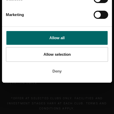
Marketing
BANNATYNE GROUP
Allow all
HEALTH CLUB
SPA
HOTEL
Allow selection
CAREERS
ABOUT
Deny
ABOUT DUNCAN BANNATYNE
BANNATYNE CHARITABLE TRUST
OPERATION SMILE
*OFFER AT SELECTED CLUBS ONLY. FACILITIES AND
INVESTMENT STAGES VARY AT EACH CLUB. TERMS AND
CONDITIONS APPLY.