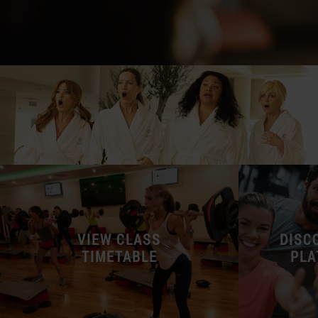
VIEW CLASS
DISC
TIMETABLE
PLA