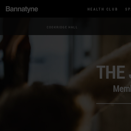
HEALTH CLUB
S
COOKRIDGE HALL
THE 
Membe