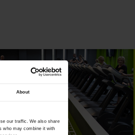
About
se our traffic. We also share
ers who may combine it with