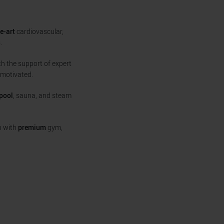
e-art
cardiovascular,
.
h the support of expert
 motivated.
pool
, sauna, and steam
n with
premium
gym,