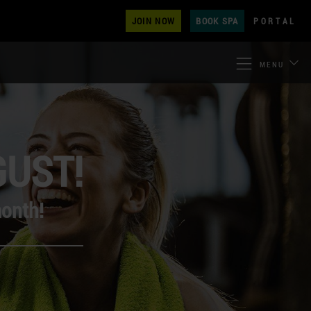
JOIN NOW
BOOK SPA
PORTAL
MENU
GUST!
month!