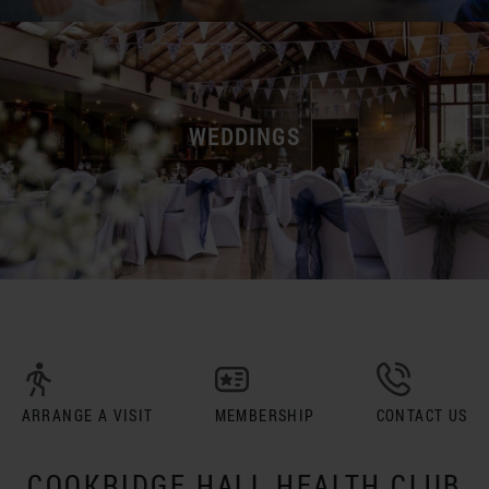
WEDDINGS
ARRANGE A VISIT
MEMBERSHIP
CONTACT US
COOKRIDGE HALL HEALTH CLUB