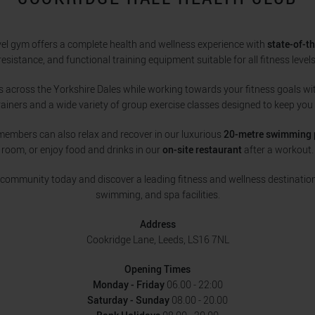
el gym offers a complete health and wellness experience with
s
tate-of-th
resistance, and functional training equipment suitable for all fitness levels
s across the Yorkshire Dales while working towards your fitness goals wit
rainers and a wide variety of group exercise classes designed to keep you
members can also relax and recover in our luxurious
20-metre swimming 
room, or enjoy food and drinks in our
on-site restaurant
after a workout.
community today and discover a leading fitness and wellness destinatio
swimming, and spa facilities.
Address
Cookridge Lane, Leeds, LS16 7NL
Opening Times
Monday - Friday
06.00 - 22:00
Saturday - Sunday
08.00 - 20.00