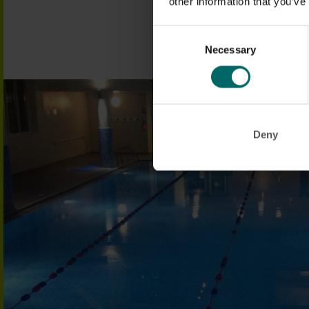
other information that you’ve
FIND OUT MORE
Consent
Necessary
Selection
Deny