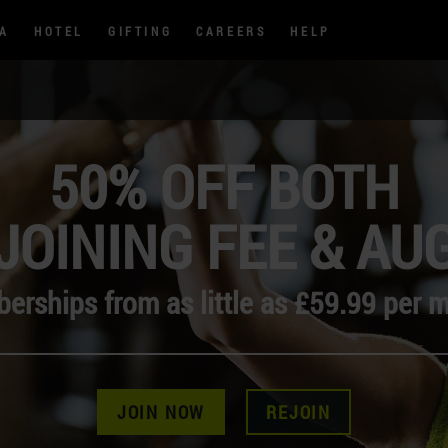
PA
HOTEL
GIFTING
CAREERS
HELP
50% OFF BOTH
JOINING FEE & AU
rships from as little as £59.99 per 
JOIN NOW
REJOIN