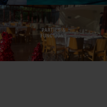
PARTIES &
FUNCTIONS