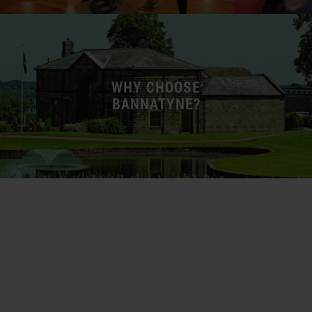
WHY CHOOSE
BANNATYNE?