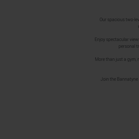
Our spacious two-lev
Enjoy spectacular view
personal t
More than just a gym, 
Join the Bannatyne 