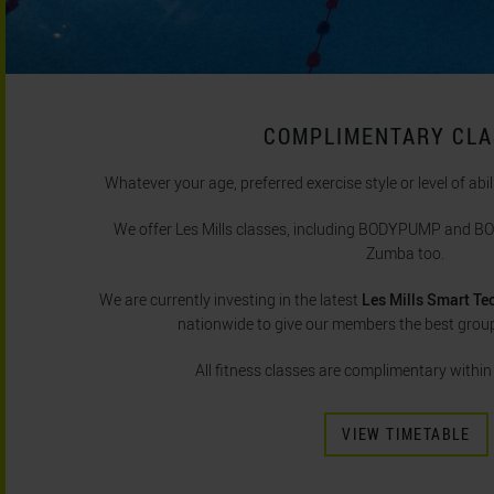
COMPLIMENTARY CL
Whatever your age, preferred exercise style or level of abil
We offer Les Mills classes, including BODYPUMP and 
Zumba too.
We are currently investing in the latest
Les Mills Smart Te
nationwide to give our members the best group
All fitness classes are complimentary withi
VIEW TIMETABLE