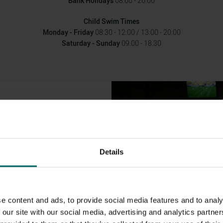
Bank Holidays
08.00 - 20.00
Child Swim Times
Monday - Friday
08:30 - 12:00 / 13:00 - 20:00
Saturday - Sunday
09.00 - 18.30
UIPMENT
eadmills and bikes to enable you to
a, battle ropes, stretching area,
Details
 foam rollers so you can warm up
istance machines and a number of
aining, gym balls, kettlebells,
e content and ads, to provide social media features and to analy
 the lower floor of the gym.
 our site with our social media, advertising and analytics partn