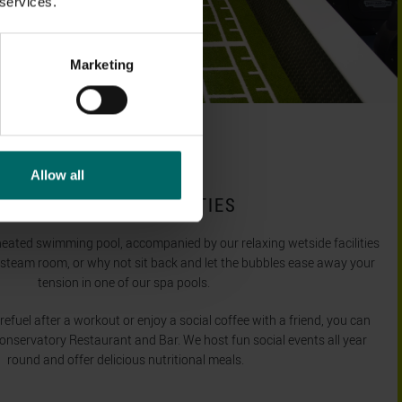
 services.
Marketing
Allow all
OUTSTANDING FACILITIES
heated swimming pool, accompanied by our relaxing wetside facilities
 steam room, or why not sit back and let the bubbles ease away your
tension in one of our spa pools.
fuel after a workout or enjoy a social coffee with a friend, you can
Conservatory Restaurant and Bar. We host fun social events all year
round and offer delicious nutritional meals.