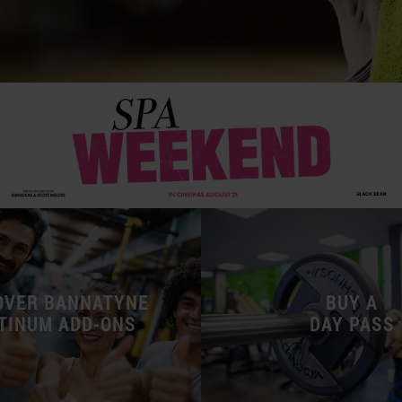
OVER BANNATYNE
BUY A
TINUM ADD-ONS
DAY PASS