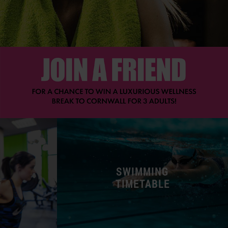
SWIMMING
TIMETABLE