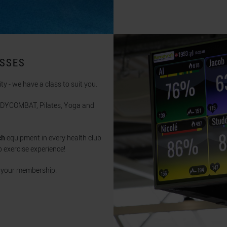
ASSES
ity - we have a class to suit you.
BODYCOMBAT, Pilates, Yoga and
ch
equipment in every health club
 exercise experience!
n your membership.