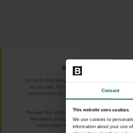
WIDE RANGE OF GYM EQ
Our cardio floor offers a large number of cross trainers, tr
hit your goals. The cardio floor also features a boxing are
Consent
Kettlebells and Vipr. We also have stretching areas with
effectively.
This website uses cookies
The lower floor of the gym provides a large number of res
free weights and dumbells. We also have TRX resistance tr
We use cookies to personalis
medicine balls, free weights, boxes and much more on
information about your use of