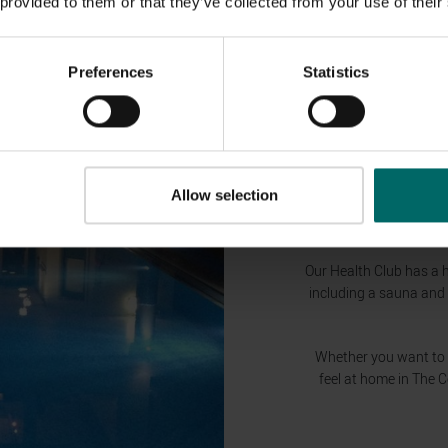
 provided to them or that they’ve collected from your use of their
Preferences
Statistics
Allow selection
Our Health Club has a 
including a sauna and
Whether you want to re
feel at home in The 