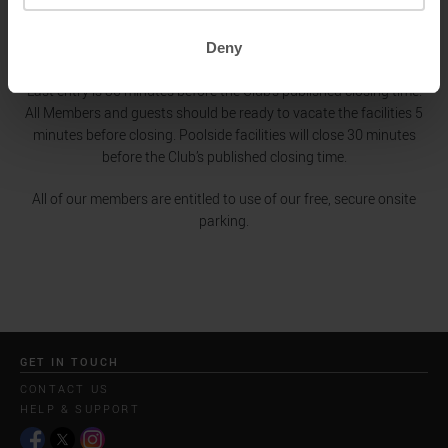
Friday
06.00 - 20.30
Saturday - Sunday
08.00 - 20.00
Deny
Bank Holidays
08.00 - 20.00
Last entry is 30 minutes before the Club's published closing time.
All Members and guests should be ready to vacate the facilities 5
minutes before closing. Poolside facilities will close 30 minutes
before the Club’s published closing time.
All of our members are entitled to use of our free, secure onsite
parking.
GET IN TOUCH
CONTACT US
HELP & SUPPORT