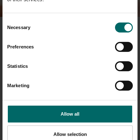
Consent
Necessary
Selection
Bannatyne Health Club
Heath House
Grange Way
Preferences
Whitehall Industrial Est
Colchester
Statistics
Essex
CO2 8GU
Marketing
sales.colchester@bannatyne.co.uk
01206 866111
Allow all
Opening Times
Allow selection
Monday - Thursday
06.00 - 21.30