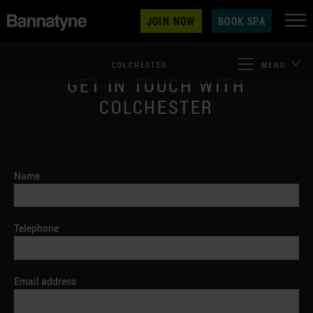
JOIN NOW
BOOK SPA
COLCHESTER
MENU
GET IN TOUCH WITH
COLCHESTER
Name
Telephone
Email address