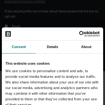
www.bannatyne.co.uk/legal
If you would prefer not to hear about these please tick the box to
opt out
Email
SMS
WhatsApp
Phone
Consent
Details
About
SEND ENQUIRY
This website uses cookies
We use cookies to personalise content and ads, to
provide social media features and to analyse our traffic.
We also share information about your use of our site with
our social media, advertising and analytics partners who
may combine it with other information that you’ve
provided to them or that they’ve collected from your use
of their services.