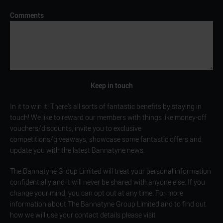
Comments
Keep in touch
In it to win it! There’s all sorts of fantastic benefits by staying in
touch! We like to reward our members with things like money-off
vouchers/discounts, invite you to exclusive
competitions/giveaways, showcase some fantastic offers and
update you with the latest Bannatyne news.
The Bannatyne Group Limited will treat your personal information
confidentially and it will never be shared with anyone else. If you
change your mind, you can opt out at any time. For more
information about The Bannatyne Group Limited and to find out
how we will use your contact details please visit