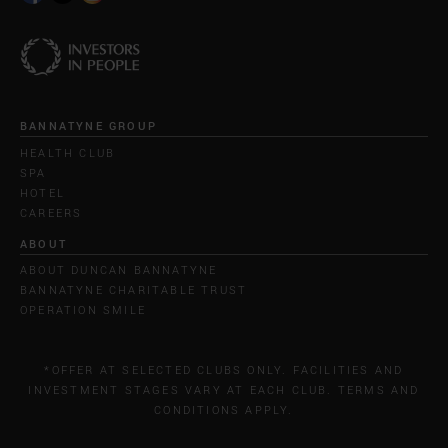
BANNATYNE GROUP
HEALTH CLUB
SPA
HOTEL
CAREERS
ABOUT
ABOUT DUNCAN BANNATYNE
BANNATYNE CHARITABLE TRUST
OPERATION SMILE
*OFFER AT SELECTED CLUBS ONLY. FACILITIES AND
INVESTMENT STAGES VARY AT EACH CLUB. TERMS AND
CONDITIONS APPLY.