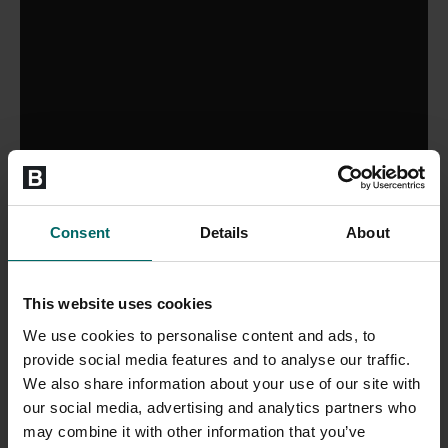
Consent
Details
About
This website uses cookies
We use cookies to personalise content and ads, to
provide social media features and to analyse our traffic.
We also share information about your use of our site with
our social media, advertising and analytics partners who
may combine it with other information that you’ve