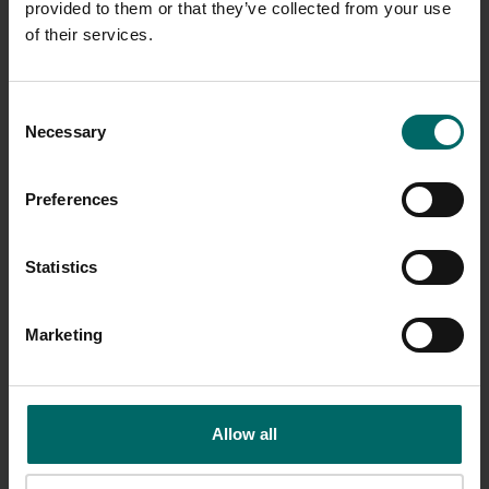
provided to them or that they’ve collected from your use
of their services.
Consent
Necessary
Selection
Preferences
Statistics
Marketing
Allow all