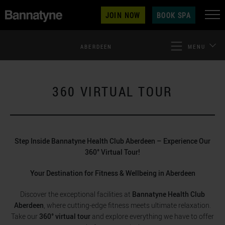
JOIN NOW
BOOK SPA
ABERDEEN
MENU
360 VIRTUAL TOUR
Step Inside Bannatyne Health Club Aberdeen – Experience Our
360° Virtual Tour!
Your Destination for Fitness & Wellbeing in Aberdeen
Discover the exceptional facilities at
Bannatyne Health Club
Aberdeen
, where cutting-edge fitness meets ultimate relaxation.
Take our
360° virtual tour
and explore everything we have to offer