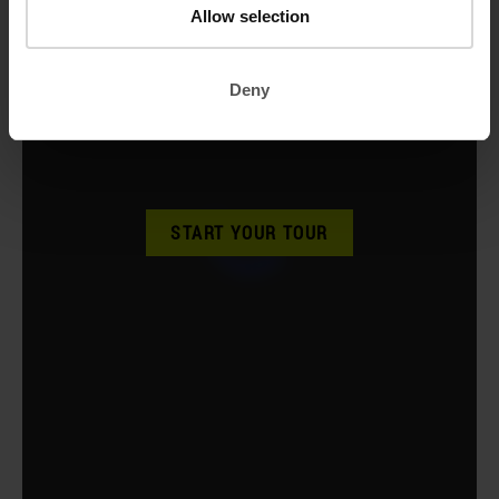
Allow selection
Deny
START YOUR TOUR