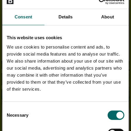
Each member receives a
complimentary B:coached induction
on
joining. From your results you will receive a gym programme
designed to suit what you want to achieve.
Consent
Details
About
FIND OUT MORE
This website uses cookies
We use cookies to personalise content and ads, to
provide social media features and to analyse our traffic.
We also share information about your use of our site with
our social media, advertising and analytics partners who
may combine it with other information that you’ve
provided to them or that they’ve collected from your use
of their services.
Consent
Necessary
Selection
OUTSTANDING FACILITIES