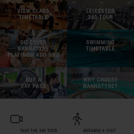
VIEW CLASS
LEICESTER
TIMETABLE
360 TOUR
DISCOVER
SWIMMING
BANNATYNE
TIMETABLE
PLATINUM ADD-ONS
BUY A
WHY CHOOSE
DAY PASS
BANNATYNE?
TAKE THE 360 TOUR
ARRANGE A VISIT