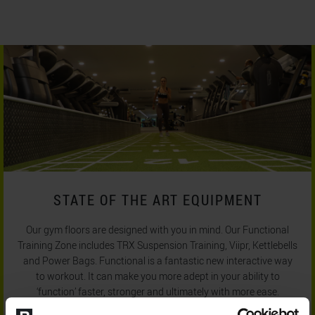
STATE OF THE ART EQUIPMENT
Our gym floors are designed with you in mind. Our Functional
Training Zone includes TRX Suspension Training, Viipr, Kettlebells
and Power Bags. Functional is a fantastic new interactive way
to workout. It can make you more adept in your ability to
‘function’ faster, stronger and ultimately with more ease.