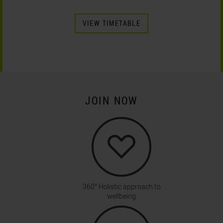
VIEW TIMETABLE
JOIN NOW
360° Holistic approach to
wellbeing