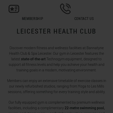
MEMBERSHIP
CONTACT US
LEICESTER HEALTH CLUB
Discover modern fitness and wellness facilities at Bannatyne
Health Club & Spa Leicester. Our gym in Leicester features the
latest
state-of-the-art
Technogym equipment, designed to
support all fitness levels and help you achieve your health and
training goals in a modern, motivating environment.
Members can enjoy an extensive timetable of exercise classes in
our newly refurbished studios, ranging from Yoga to Les Mills
sessions, offering something for every training style and ability.
Our fully equipped gym is complemented by premium wellness
facilities, including a complimentary
22-metre swimming pool,