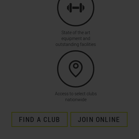
State of the art
equipment and
outstanding facilities
Access to select clubs
nationwide
FIND A CLUB
JOIN ONLINE