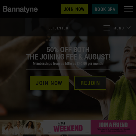
JOIN NOW
BOOK SPA
LEICESTER
MENU
50% OFF BOTH
THE JOINING FEE & AUGUST!
Memberships from as little as £40.99 per month!
JOIN NOW
REJOIN