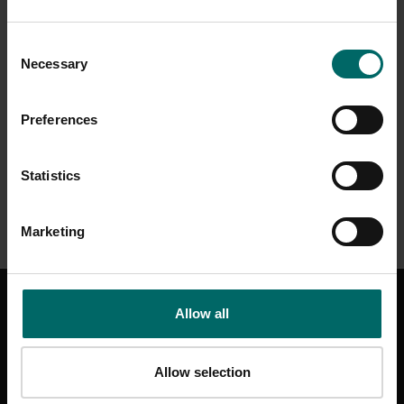
Consent
Necessary
Selection
Preferences
Statistics
Marketing
GET IN TOUCH
Allow all
CONTACT US
HELP & SUPPORT
Allow selection