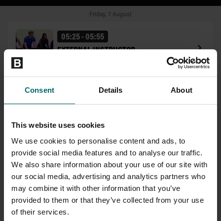
Consent
Details
About
This website uses cookies
We use cookies to personalise content and ads, to
provide social media features and to analyse our traffic.
We also share information about your use of our site with
our social media, advertising and analytics partners who
may combine it with other information that you’ve
provided to them or that they’ve collected from your use
of their services.