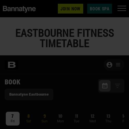
JOIN NOW
BOOK SPA
EASTBOURNE FITNESS
TIMETABLE