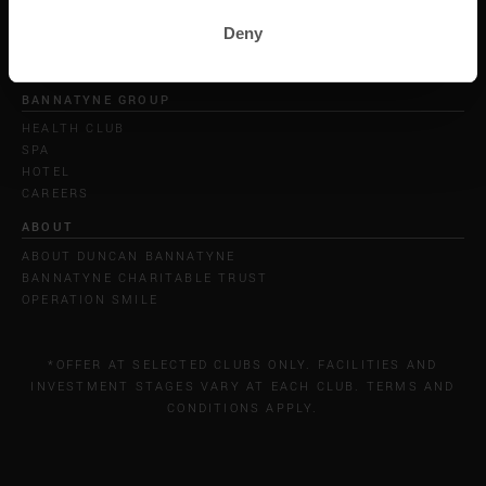
Deny
BANNATYNE GROUP
HEALTH CLUB
SPA
HOTEL
CAREERS
ABOUT
ABOUT DUNCAN BANNATYNE
BANNATYNE CHARITABLE TRUST
OPERATION SMILE
*OFFER AT SELECTED CLUBS ONLY. FACILITIES AND
INVESTMENT STAGES VARY AT EACH CLUB. TERMS AND
CONDITIONS APPLY.