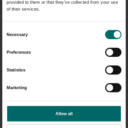
provided to them or that they’ve collected from your use
of their services.
Consent
Necessary
Selection
Preferences
Statistics
Marketing
Allow all