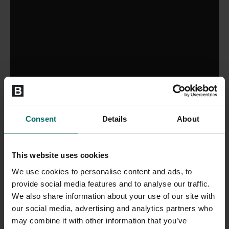
Consent
Details
About
This website uses cookies
We use cookies to personalise content and ads, to
provide social media features and to analyse our traffic.
We also share information about your use of our site with
our social media, advertising and analytics partners who
may combine it with other information that you’ve