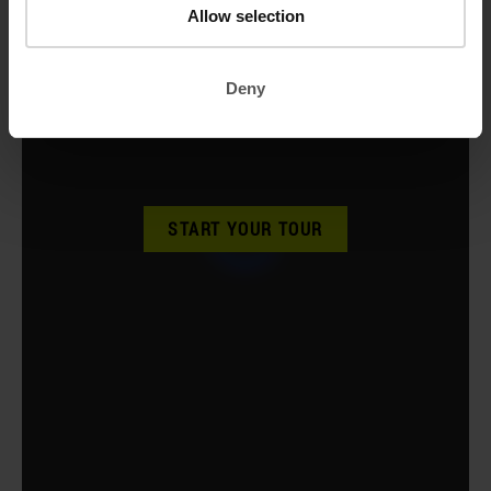
Allow selection
Deny
START YOUR TOUR