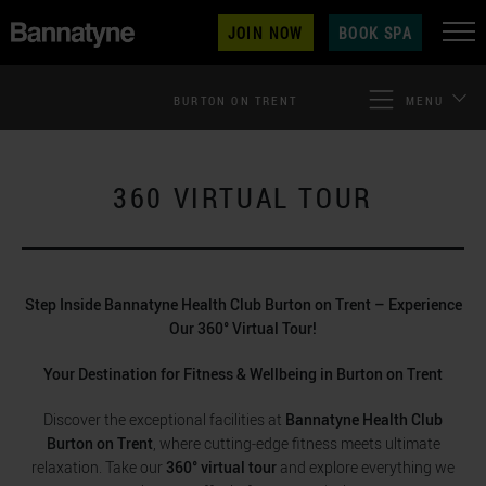
JOIN NOW
BOOK SPA
BURTON ON TRENT
MENU
360 VIRTUAL TOUR
Step Inside Bannatyne Health Club Burton on Trent – Experience
Our 360° Virtual Tour!
Your Destination for Fitness & Wellbeing in Burton on Trent
Discover the exceptional facilities at
Bannatyne Health Club
Burton on Trent
, where cutting-edge fitness meets ultimate
relaxation. Take our
360° virtual tour
and explore everything we