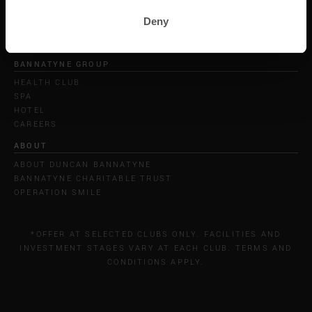
Deny
BANNATYNE GROUP
HEALTH CLUB
SPA
HOTEL
CAREERS
ABOUT
ABOUT DUNCAN BANNATYNE
BANNATYNE CHARITABLE TRUST
OPERATION SMILE
*OFFER AT SELECTED CLUBS ONLY. FACILITIES AND
INVESTMENT STAGES VARY AT EACH CLUB. TERMS AND
CONDITIONS APPLY.