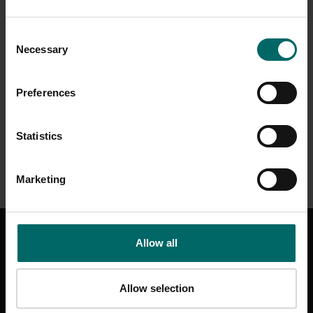
Consent
Necessary
Selection
Preferences
Statistics
Marketing
GET IN TOUCH
Allow all
CONTACT US
HELP & SUPPORT
Allow selection