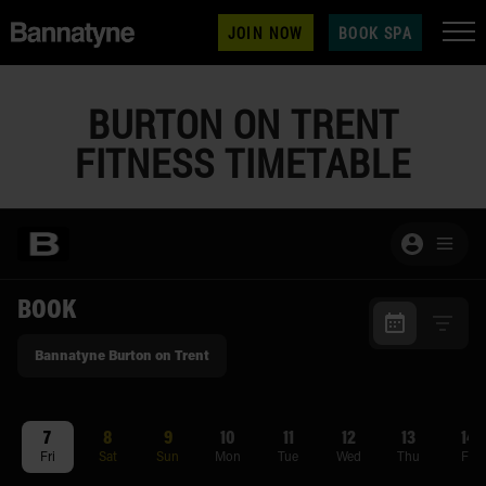
JOIN NOW
BOOK SPA
BURTON ON TRENT
FITNESS TIMETABLE