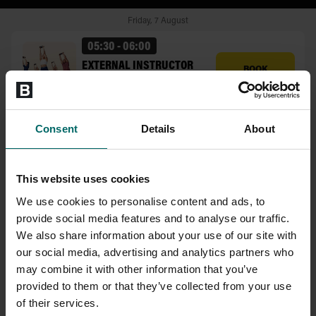
Consent
Details
About
This website uses cookies
We use cookies to personalise content and ads, to
provide social media features and to analyse our traffic.
We also share information about your use of our site with
our social media, advertising and analytics partners who
may combine it with other information that you’ve
provided to them or that they’ve collected from your use
of their services.