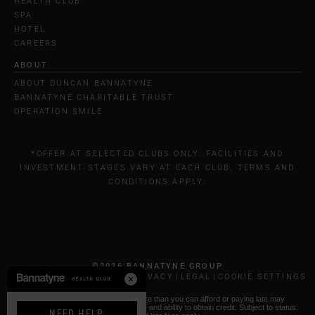
HEALTH CLUB
SPA
HOTEL
CAREERS
ABOUT
ABOUT DUNCAN BANNATYNE
BANNATYNE CHARITABLE TRUST
OPERATION SMILE
*OFFER AT SELECTED CLUBS ONLY. FACILITIES AND
INVESTMENT STAGES VARY AT EACH CLUB. TERMS AND
CONDITIONS APPLY.
©2026 BANNATYNE GROUP
CALL COSTS
COOKIES & PRIVACY
LEGAL
COOKIE SETTINGS
* Paying by Klarna: Borrowing more than you can afford or paying late may
negatively impact your financial status and ability to obtain credit. Subject to status.
NEED HELP