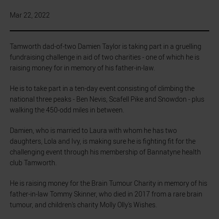
Mar 22, 2022
Tamworth dad-of-two Damien Taylor is taking part in a gruelling
fundraising challenge in aid of two charities - one of which he is
raising money for in memory of his father-in-law.
He is to take part in a ten-day event consisting of climbing the
national three peaks - Ben Nevis, Scafell Pike and Snowdon - plus
walking the 450-odd miles in between.
Damien, who is married to Laura with whom he has two
daughters, Lola and Ivy, is making sure he is fighting fit for the
challenging event through his membership of Bannatyne health
club Tamworth.
He is raising money for the Brain Tumour Charity in memory of his
father-in-law Tommy Skinner, who died in 2017 from a rare brain
tumour, and children's charity Molly Olly's Wishes.