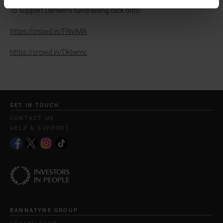
To support Damien's fundraising click onto:
https://crowd.in/FNviMA
https://crowd.in/Dkbemc
GET IN TOUCH
CONTACT US
HELP & SUPPORT
BANNATYNE GROUP