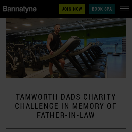
JOIN NOW
BOOK SPA
TAMWORTH DADS CHARITY
CHALLENGE IN MEMORY OF
FATHER-IN-LAW