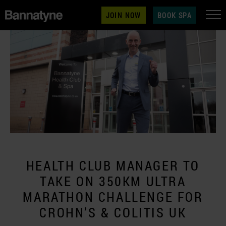
JOIN NOW
BOOK SPA
HEALTH CLUB MANAGER TO
TAKE ON 350KM ULTRA
MARATHON CHALLENGE FOR
CROHN’S & COLITIS UK