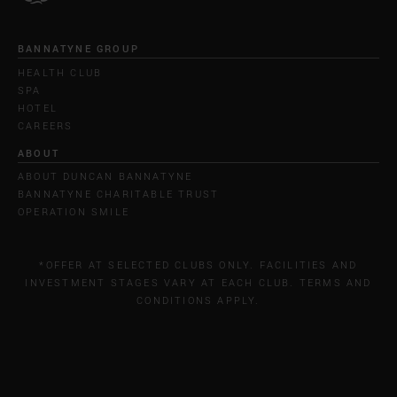
BANNATYNE GROUP
HEALTH CLUB
SPA
HOTEL
CAREERS
ABOUT
ABOUT DUNCAN BANNATYNE
BANNATYNE CHARITABLE TRUST
OPERATION SMILE
*OFFER AT SELECTED CLUBS ONLY. FACILITIES AND
INVESTMENT STAGES VARY AT EACH CLUB. TERMS AND
CONDITIONS APPLY.