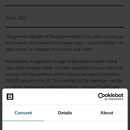
Feb 5, 2024
The general manager of Bannatyne Health Club Leeds is lacing up
to run seven ultra marathons in seven days – around 320KM – to
raise money for research into Crohn’s and Colitis.
Kevin Easley, the general manager at Bannatyne Health Club &
Spa Leeds Cardigan Fields, has been inspired by his own personal
journey with the condition, which impacts the lives of more than
300,000 people in the UK: “I’m undertaking this challenge – which
is nothing like I’ve ever attempted before – because Crohn's and
Colitis UK is a cause close to my heart. Having battled Ulcerative
Colitis two decades ago, and witnessing my sister and nephew
confront Crohn's, I understand the impact these conditions have
on individuals and their families. This challenge is my way of giving
Consent
Details
About
back and supporting the invaluable work of the charity."