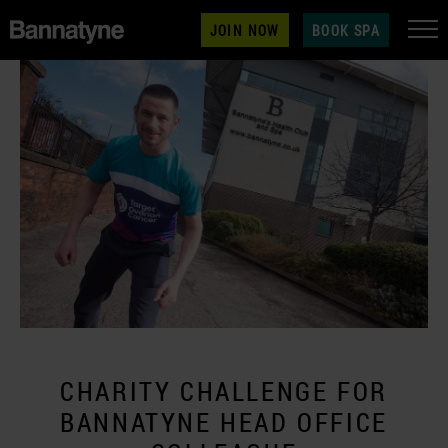
JOIN NOW
BOOK SPA
CHARITY CHALLENGE FOR
BANNATYNE HEAD OFFICE