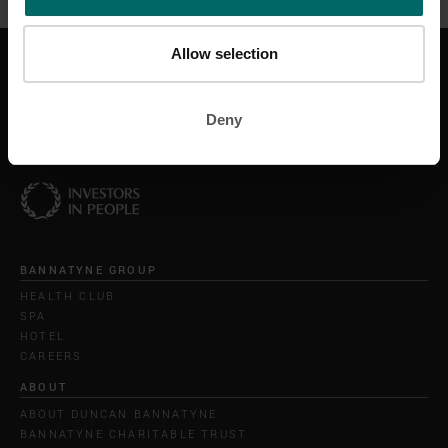
Allow selection
GET IN TOUCH
CONTACT US
HELP & SUPPORT
Deny
BANNATYNE GROUP
HEALTH CLUB
SPA
HOTEL
CAREERS
ABOUT
ABOUT DUNCAN BANNATYNE
BANNATYNE CHARITABLE TRUST