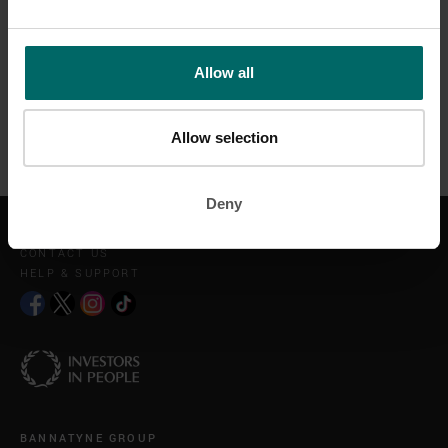
Our daily fats are essential to our macro nutrient programme as
most of you will know who have followed our programme.
Allow all
Don't cut out fats, eat your fats in line with your daily goals, keep
exercising specific to achieving your goals and the results will
come.
Allow selection
Deny
GET IN TOUCH
CONTACT US
HELP & SUPPORT
BANNATYNE GROUP