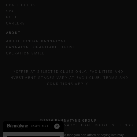
HEALTH CLUB
SPA
HOTEL
CAREERS
ABOUT
ABOUT DUNCAN BANNATYNE
BANNATYNE CHARITABLE TRUST
OPERATION SMILE
*OFFER AT SELECTED CLUBS ONLY. FACILITIES AND
INVESTMENT STAGES VARY AT EACH CLUB. TERMS AND
CONDITIONS APPLY.
©2026 BANNATYNE GROUP
CALL COSTS
COOKIES & PRIVACY
LEGAL
COOKIE SETTINGS
* Paying by Klarna: Borrowing more than you can afford or paying late may