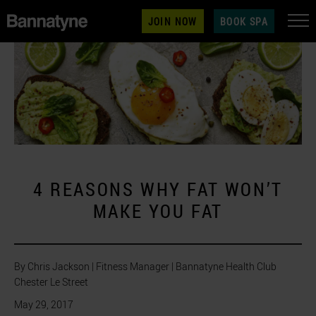
JOIN NOW
BOOK SPA
4 REASONS WHY FAT WON’T
MAKE YOU FAT
By Chris Jackson | Fitness Manager | Bannatyne Health Club
Chester Le Street
May 29, 2017