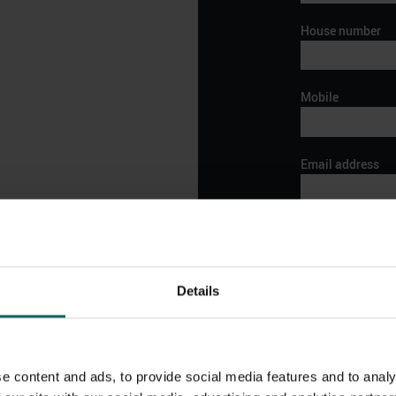
House number
Mobile
Email address
Preferred date an
Details
o your local club for
ore.
In it to win it! Th
be in touch shortly.
We like to reward
vouchers/discount
e content and ads, to provide social media features and to analy
showcase some fa