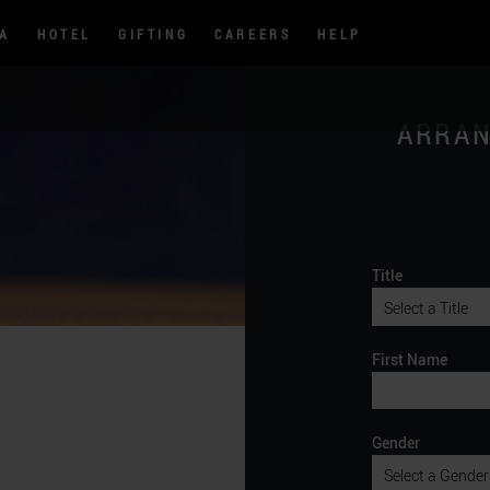
PA
HOTEL
GIFTING
CAREERS
HELP
ARRAN
Title
First Name
Gender