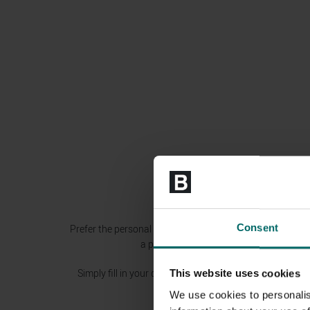
Consent
Prefer the personal touch? Then why not arrange a visit t
a personal experience and to find out m
Simply fill in your details on the contact form and we’ll 
This website uses cookies
We use cookies to personalis