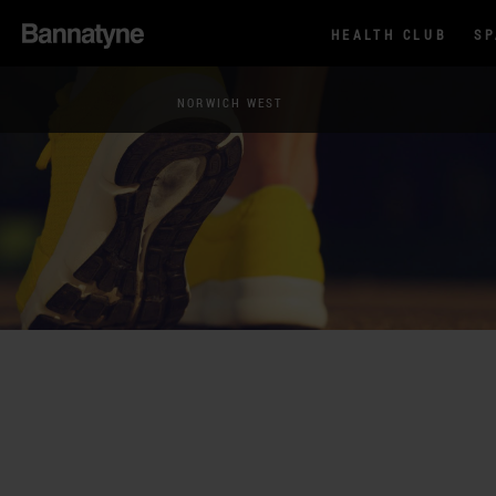
HEALTH CLUB
S
NORWICH WEST