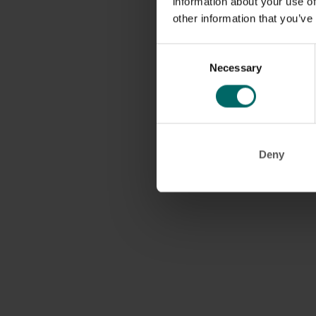
information about your use of
other information that you’ve
Consent
Necessary
Selection
Deny