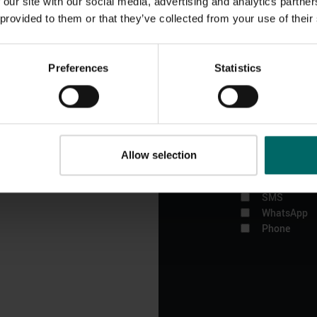
 our site with our social media, advertising and analytics partn
Bannatyne news.
 provided to them or that they’ve collected from your use of their
The Bannatyne Gro
confidentially and
Preferences
Statistics
change your mind,
about The Bannat
your contact detai
If you would pref
out
Allow selection
Email
SMS
WhatsApp
Phone