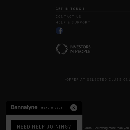
GET IN TOUCH
CONTACT US
HELP & SUPPORT
*OFFER AT SELECTED CLUBS ON
NEED HELP JOINING?
* Paying by Klarna: Borrowing more than you ca