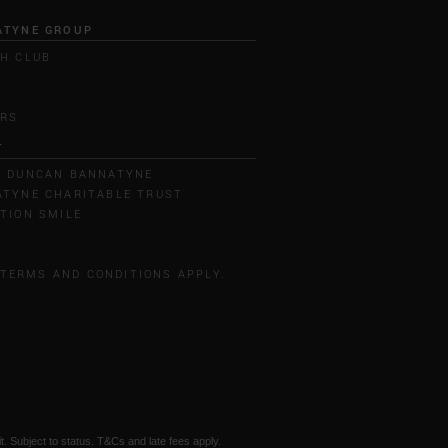
ATYNE GROUP
H CLUB
L
ERS
T
T DUNCAN BANNATYNE
TYNE CHARITABLE TRUST
TION SMILE
 TERMS AND CONDITIONS APPLY.
t. Subject to status. T&Cs and late fees apply.