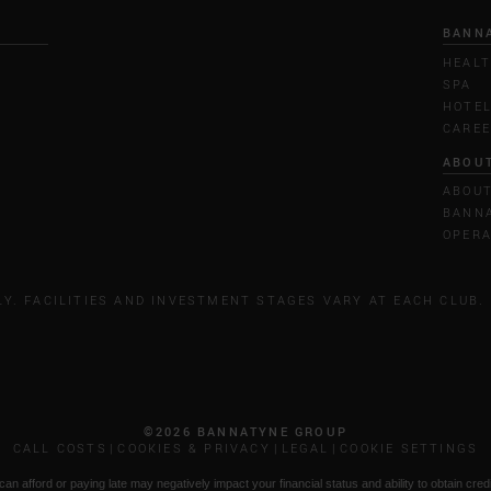
BANN
HEALT
SPA
HOTE
CARE
ABOU
ABOU
BANNA
OPERA
LY. FACILITIES AND INVESTMENT STAGES VARY AT EACH CLUB.
©2026 BANNATYNE GROUP
CALL COSTS
COOKIES & PRIVACY
LEGAL
COOKIE SETTINGS
n afford or paying late may negatively impact your financial status and ability to obtain credi