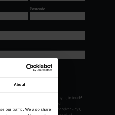
Postcode
d time of tour
About
Keep in touch
ere’s all sorts of fantastic benefits by staying in touch!
 our members with things like money-off
s, invite you to exclusive competitions/giveaways,
se our traffic. We also share
ntastic offers and update you with the latest