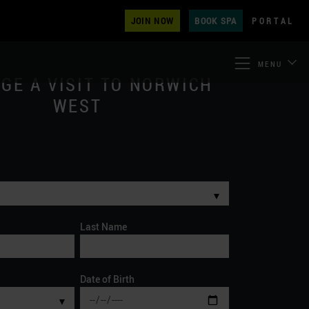
JOIN NOW
BOOK SPA
PORTAL
MENU
GE A VISIT TO NORWICH
WEST
▼
Last Name
Date of Birth
▼