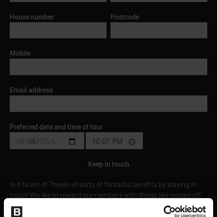
House number
Postcode
Mobile
Email address
Preferred date and time of tour
Keep in touch
In it to win it! There’s all sorts of fantastic benefits by staying in
touch! We like to reward our members with things like money-off
vouchers/discounts, invite you to exclusive
competitions/giveaways, showcase some fantastic offers and