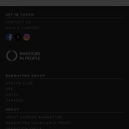
GET IN TOUCH
CONTACT US
HELP & SUPPORT
BANNATYNE GROUP
HEALTH CLUB
SPA
HOTEL
CAREERS
ABOUT
ABOUT DUNCAN BANNATYNE
BANNATYNE CHARITABLE TRUST
OPERATION SMILE