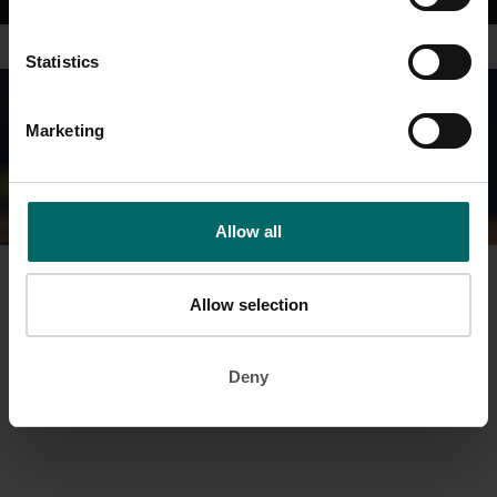
Statistics
Marketing
Allow all
Prefer the personal touch? Then why not arrange a visit to your
Allow selection
local club for a personal experience and to find out more.
Simply fill in your details on the contact form and we’ll be in touch
Deny
shortly.