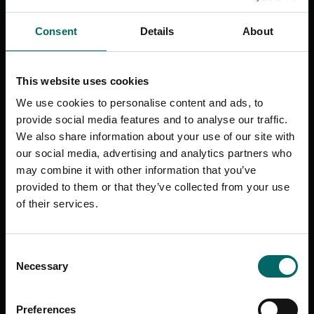
update you with the latest Bannatyne news.
Consent
Details
About
The Bannatyne Group Limited will treat your personal information
confidentially and it will never be shared with anyone else. If you
change your mind, you can opt out at any time. For more
This website uses cookies
information about The Bannatyne Group Limited and to find out
We use cookies to personalise content and ads, to
how we will use your contact details please visit
provide social media features and to analyse our traffic.
www.bannatyne.co.uk/legal
We also share information about your use of our site with
If you would prefer not to hear about these please tick the box to
our social media, advertising and analytics partners who
opt out
may combine it with other information that you’ve
provided to them or that they’ve collected from your use
Email
of their services.
SMS
WhatsApp
Phone
Consent
Necessary
SEND ENQUIRY
Selection
Preferences