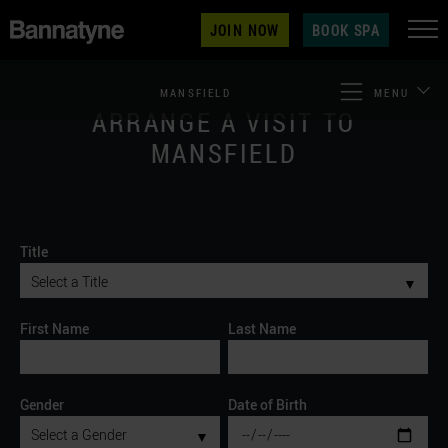
JOIN NOW
BOOK SPA
MANSFIELD
MENU
ARRANGE A VISIT TO
MANSFIELD
Title
▼
First Name
Last Name
Gender
Date of Birth
▼