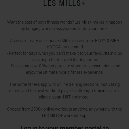
LES MILLS+
Want the best of both fitness worlds? Les Mills+ makes it happen
by bringing world-class workouts into your home.
- Access a library of iconic Les Mills classes, from BODYCOMBAT
to YOGA, on-demand.
- Perfect for days when you can’t make it to your favourite in-club
class or prefer to sweat it out at home.
- Save a massive 80% compared to standard subscriptions and
enjoy the ultimate hybrid fitness experience.
The home fitness app with online training sessions, motivating
trainers and the best workout playlists. Strength training, cardio,
pilates, yoga, HIIT and more.
Choose from 2500+ online workouts anytime, anywhere with the
LES MILLS+ workout app.
Log in to your member portal to