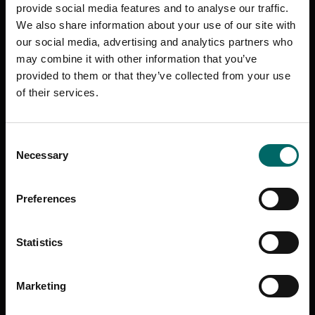
provide social media features and to analyse our traffic.
We also share information about your use of our site with
Access your workouts on your phone, tablet, computer or stream
our social media, advertising and analytics partners who
from your TV.
may combine it with other information that you’ve
Tablet
: iPad, Android, Kindle Fire
TV
: Apple TV, Amazon Fire TV
provided to them or that they’ve collected from your use
Cast
: Roku, Chromecast | Console: Xbox
of their services.
Web
: Stream online on desktop or mobile.
All your Les Mills favourites are included!
Consent
Necessary
Selection
BODYPUMP
The full-body weights workout, BODYPUMP is for anyone looking
to get lean, toned and fit – fast.
Preferences
BODYCOMBAT
The high-energy, martial arts-inspired, non-contact workout.
Statistics
Punch, kick and strike your way to fitness.
BODYBALANCE
Marketing
New generation yoga that will improve your mind, your body and