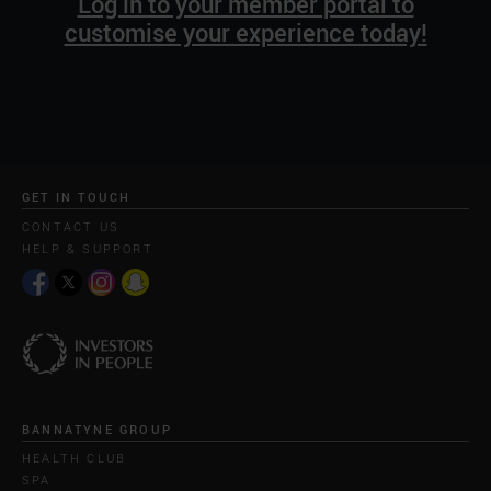
Log in to your member portal to
customise your experience today!
GET IN TOUCH
CONTACT US
HELP & SUPPORT
BANNATYNE GROUP
HEALTH CLUB
SPA