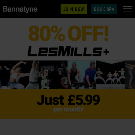
JOIN NOW
BOOK SPA