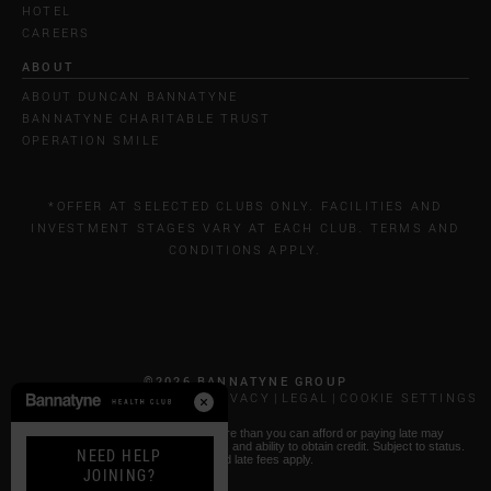
HOTEL
CAREERS
ABOUT
ABOUT DUNCAN BANNATYNE
BANNATYNE CHARITABLE TRUST
OPERATION SMILE
*OFFER AT SELECTED CLUBS ONLY. FACILITIES AND
INVESTMENT STAGES VARY AT EACH CLUB. TERMS AND
CONDITIONS APPLY.
©2026 BANNATYNE GROUP
CALL COSTS
COOKIES & PRIVACY
LEGAL
COOKIE SETTINGS
* Paying by Klarna: Borrowing more than you can afford or paying late may
negatively impact your financial status and ability to obtain credit. Subject to status.
NEED HELP
T&Cs and late fees apply.
JOINING?