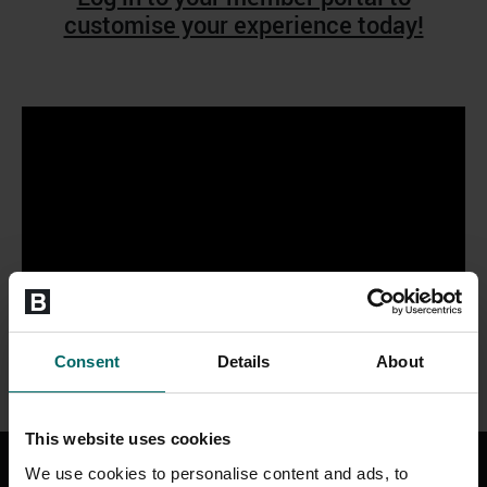
customise your experience today!
Consent
Details
About
This website uses cookies
We use cookies to personalise content and ads, to
Ways to watch