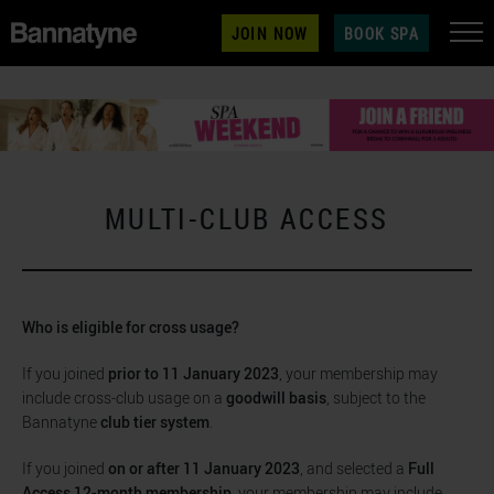
JOIN NOW
BOOK SPA
MULTI-CLUB ACCESS
Who is eligible for cross usage?
If you joined
prior to 11 January 2023
, your membership may
include cross-club usage on a
goodwill basis
, subject to the
Bannatyne
club tier system
.
If you joined
on or after 11 January 2023
, and selected a
Full
Access 12-month membership
, your membership may include