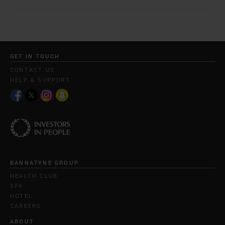
GET IN TOUCH
CONTACT US
HELP & SUPPORT
BANNATYNE GROUP
HEALTH CLUB
SPA
HOTEL
CAREERS
ABOUT