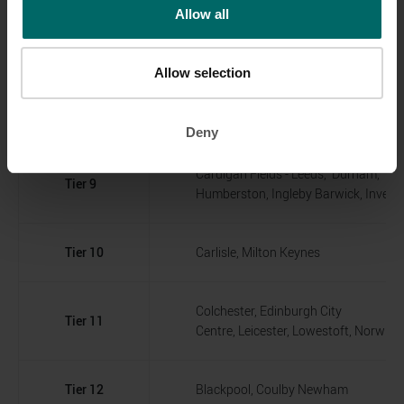
Allow all
Mansfield, Newport, Rotherham, Solihu
Wakefield, Wellingborough, Worksop
Allow selection
Braintree, Darlington, Norwich, Living
Tier 8
Skelmersdale
Deny
Cardigan Fields - Leeds, Durham,
Tier 9
Humberston, Ingleby Barwick, Invern
Tier 10
Carlisle, Milton Keynes
Colchester, Edinburgh City
Tier 11
Centre, Leicester, Lowestoft, Norwic
Tier 12
Blackpool, Coulby Newham