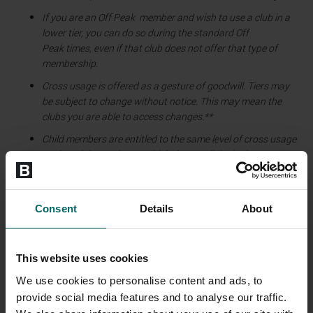
If you are an Off Peak member and wish to use a club in a
lower tier, you can do so during the standard Off
Peak times, even if that club does not offer that type of
membership.
Cross usage is offered as a gesture of goodwill. Tiers may
be subject to change without notice. This may mean the
clubs you are able to access changes.**
Child members are entitled to the same level of cross usage
as the adult member to which they are linked. Please note,
child access times vary between health clubs and may not
be the same as your base club.
Consent
Details
About
This website uses cookies
Tier 1
Wildmoor
We use cookies to personalise content and ads, to
provide social media features and to analyse our traffic.
Tier 2
Weybridge, Beechdown - Basingstok