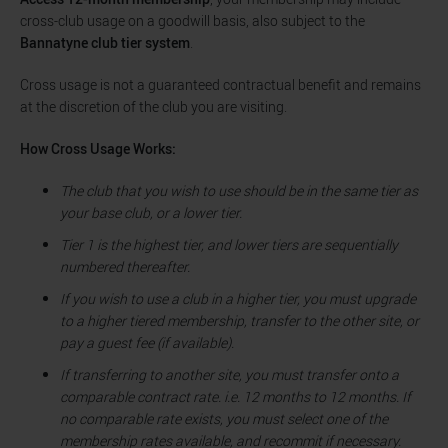
cross-club usage on a goodwill basis, also subject to the
Bannatyne club tier system
.
Cross usage is not a guaranteed contractual benefit and remains
at the discretion of the club you are visiting.
How Cross Usage Works:
The club that you wish to use should be in the same tier as
your base club, or a lower tier.
Tier 1 is the highest tier, and lower tiers are sequentially
numbered thereafter.
If you wish to use a club in a higher tier, you must upgrade
to a higher tiered membership, transfer to the other site, or
pay a guest fee (if available).
If transferring to another site, you must transfer onto a
comparable contract rate. i.e. 12 months to 12 months. If
no comparable rate exists, you must select one of the
membership rates available, and recommit if necessary.