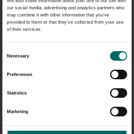
We also share information about your use of our site with
our social media, advertising and analytics partners who
may combine it with other information that you’ve
Tier 3
Banbury, Bristol, Fairfield, Kingsford 
provided to them or that they’ve collected from your use
of their services.
Broadstairs, Chafford Hundred, Ching
Tier 4
Cookridge Hall, Folkestone, Grove Par
Hastings, Orpington, Shrewsbury
Consent
Necessary
Selection
Dunfermline, Newcraighall, Peterboro
Tier 5
Sutton Coldfield, York
Preferences
Statistics
Tier 6
Falkirk, Eastbourne, Tamworth
Marketing
Aberdeen, Ashford, Ayr, Barnsley, Belf
Brindleyplace, Burton On Trent, Bury 
Edmunds, Cardiff, Chester-le-Street,
Tier 7
Crewe, Dumfries, Luton, Maida Vale,