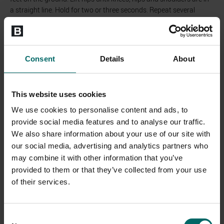
a straight line. Hold for two or three seconds. Repeat several
times.
Consent
Details
About
This website uses cookies
We use cookies to personalise content and ads, to
provide social media features and to analyse our traffic.
We also share information about your use of our site with
Lateral Pillar Bridge
our social media, advertising and analytics partners who
may combine it with other information that you’ve
Lie on your side with your forearm on the ground under your
provided to them or that they’ve collected from your use
shoulder. Push your hip off the ground. Create a straight line from
ankle to shoulder. Hold this position for 15 to 30 seconds. Repeat
of their services.
several times.
Consent