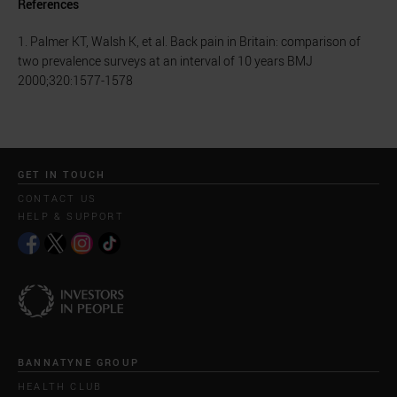
References
1. Palmer KT, Walsh K, et al. Back pain in Britain: comparison of
two prevalence surveys at an interval of 10 years BMJ
2000;320:1577-1578
GET IN TOUCH
CONTACT US
HELP & SUPPORT
BANNATYNE GROUP
HEALTH CLUB