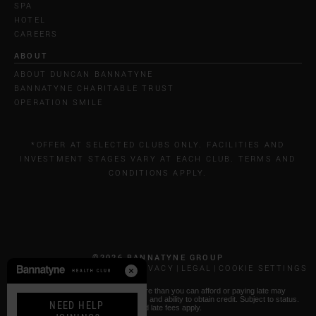
SPA
HOTEL
CAREERS
ABOUT
ABOUT DUNCAN BANNATYNE
BANNATYNE CHARITABLE TRUST
OPERATION SMILE
*OFFER AT SELECTED CLUBS ONLY. FACILITIES AND
INVESTMENT STAGES VARY AT EACH CLUB. TERMS AND
CONDITIONS APPLY.
©2026 BANNATYNE GROUP
CALL COSTS
COOKIES & PRIVACY
LEGAL
COOKIE SETTINGS
* Paying by Klarna: Borrowing more than you can afford or paying late may
negatively impact your financial status and ability to obtain credit. Subject to status.
NEED HELP
T&Cs and late fees apply.