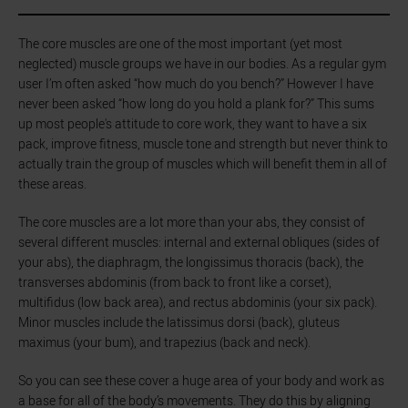
The core muscles are one of the most important (yet most
neglected) muscle groups we have in our bodies. As a regular gym
user I’m often asked “how much do you bench?” However I have
never been asked “how long do you hold a plank for?” This sums
up most people's attitude to core work, they want to have a six
pack, improve fitness, muscle tone and strength but never think to
actually train the group of muscles which will benefit them in all of
these areas.
The core muscles are a lot more than your abs, they consist of
several different muscles: internal and external obliques (sides of
your abs), the diaphragm, the longissimus thoracis (back), the
transverses abdominis (from back to front like a corset),
multifidus (low back area), and rectus abdominis (your six pack).
Minor muscles include the latissimus dorsi (back), gluteus
maximus (your bum), and trapezius (back and neck).
So you can see these cover a huge area of your body and work as
a base for all of the body’s movements. They do this by aligning