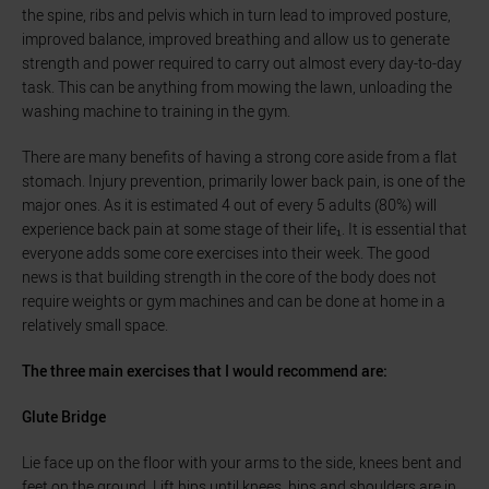
the spine, ribs and pelvis which in turn lead to improved posture,
improved balance, improved breathing and allow us to generate
strength and power required to carry out almost every day-to-day
task. This can be anything from mowing the lawn, unloading the
washing machine to training in the gym.
There are many benefits of having a strong core aside from a flat
stomach. Injury prevention, primarily lower back pain, is one of the
major ones. As it is estimated 4 out of every 5 adults (80%) will
experience back pain at some stage of their life₁. It is essential that
everyone adds some core exercises into their week. The good
news is that building strength in the core of the body does not
require weights or gym machines and can be done at home in a
relatively small space.
The three main exercises that I would recommend are:
Glute Bridge
Lie face up on the floor with your arms to the side, knees bent and
feet on the ground. Lift hips until knees, hips and shoulders are in