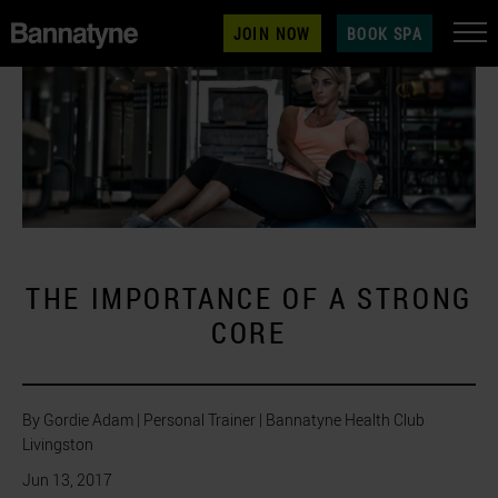
JOIN NOW
BOOK SPA
THE IMPORTANCE OF A STRONG
CORE
By Gordie Adam | Personal Trainer | Bannatyne Health Club
Livingston
Jun 13, 2017