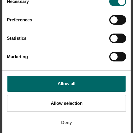
Necessary
Selection
Preferences
Statistics
Plank with arm lift
Marketing
Start in a push up position with your feet roughly shoulder width
apart. Without moving your torso, lift one arm up slightly. Hold for
one to two seconds then switch arms. Repeat several times.
Allow all
Allow selection
Deny