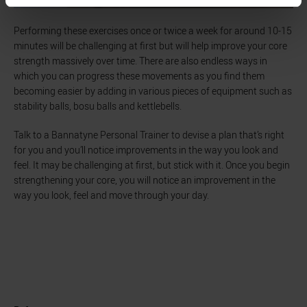
Performing these exercises once or twice a week for around 10-15
minutes will be challenging at first but will help improve your core
strength massively over time. There are also endless ways in
which you can progress these movements as you find them
becoming easier by adding in various pieces of equipment such as
stability balls, bosu balls and kettlebells.
Talk to a Bannatyne Personal Trainer to devise a plan that’s right
for you and you’ll notice improvements in the way you look and
feel. It may be challenging at first, but stick with it. Once you begin
strengthening your core, you will notice an improvement in the
way you look, feel and move through your day.